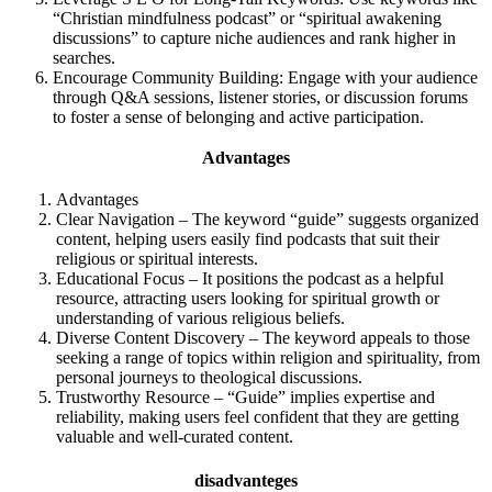
“Christian mindfulness podcast” or “spiritual awakening
discussions” to capture niche audiences and rank higher in
searches.
Encourage Community Building: Engage with your audience
through Q&A sessions, listener stories, or discussion forums
to foster a sense of belonging and active participation.
Advantages
Advantages
Clear Navigation – The keyword “guide” suggests organized
content, helping users easily find podcasts that suit their
religious or spiritual interests.
Educational Focus – It positions the podcast as a helpful
resource, attracting users looking for spiritual growth or
understanding of various religious beliefs.
Diverse Content Discovery – The keyword appeals to those
seeking a range of topics within religion and spirituality, from
personal journeys to theological discussions.
Trustworthy Resource – “Guide” implies expertise and
reliability, making users feel confident that they are getting
valuable and well-curated content.
disadvanteges