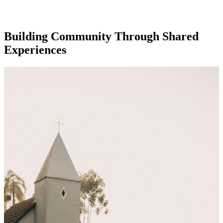
Building Community Through Shared
Experiences