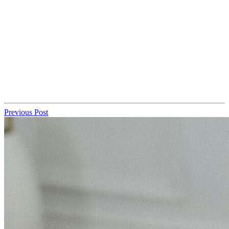
Previous Post