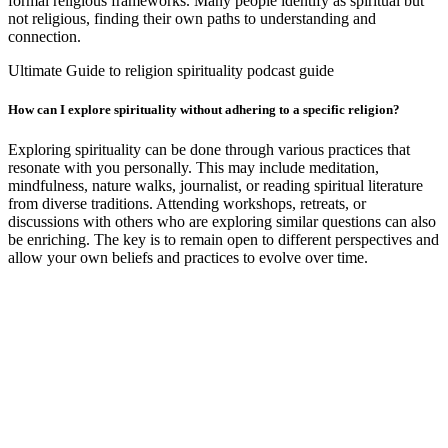
formal religious frameworks. Many people identify as spiritual but
not religious, finding their own paths to understanding and
connection.
Ultimate Guide to religion spirituality podcast guide
How can I explore spirituality without adhering to a specific religion?
Exploring spirituality can be done through various practices that
resonate with you personally. This may include meditation,
mindfulness, nature walks, journalist, or reading spiritual literature
from diverse traditions. Attending workshops, retreats, or
discussions with others who are exploring similar questions can also
be enriching. The key is to remain open to different perspectives and
allow your own beliefs and practices to evolve over time.