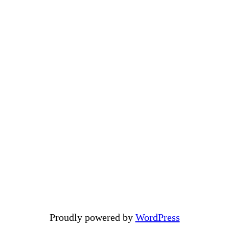
Proudly powered by
WordPress