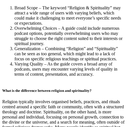
Broad Scope – The keyword “Religion & Spirituality” may
attract a wide range of users with varying beliefs, which
could make it challenging to meet everyone’s specific needs
or expectations.
Overwhelming Choices – A guide could include numerous
podcast options, potentially overwhelming users who may
struggle to choose the right content suited to their interests or
spiritual journey.
Generalization – Combining “Religion” and “Spirituality”
can be seen as too general, which might lead to a lack of
focus on specific religious teachings or spiritual practices.
Varying Quality – As the guide covers a broad array of
podcasts, users may encounter varying levels of quality in
terms of content, presentation, and accuracy.
What is the difference between religion and spirituality?
Religion typically involves organised beliefs, practices, and rituals
centred around a specific faith or community, often with a structured
theology and doctrine. Spirituality, on the other hand, is more
personal and individual, focusing on personal growth, connection to
the divine or the universe, and a search for meaning, often outside of