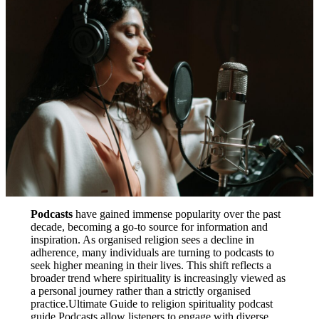
Podcasts
have gained immense popularity over the past
decade, becoming a go-to source for information and
inspiration. As organised religion sees a decline in
adherence, many individuals are turning to podcasts to
seek higher meaning in their lives. This shift reflects a
broader trend where spirituality is increasingly viewed as
a personal journey rather than a strictly organised
practice.Ultimate Guide to religion spirituality podcast
guide Podcasts allow listeners to engage with diverse