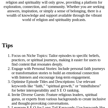
religion and spirituality will only grow, providing a platform for
exploration, connection, and community. Whether you are seeking
answers, inspiration, or simply a sense of belonging, there is a
wealth of knowledge and support available through the vibrant
world of religion and spirituality podcasts.
Tips
Focus on Niche Topics: Tailor episodes to specific beliefs,
practices, or spiritual journeys, making it easier for users to
find content that resonates deeply.
Engage with Personal Stories: Include personal faith journeys
or transformation stories to build an emotional connection
with listeners and encourage long-term engagement.
Optimise Episode Titles and Descriptions: Use relevant
keywords like “faith,” “spiritual growth,” or “mindfulness”
for better interoperability and S E O ranking.
Invite Diverse Guests: Feature religious leaders, spiritual
gurus, or experts from various backgrounds to create inclusive
and thought-provoking conversations.
Leverage S E O for Long-Tail Keywords: Use keywords like