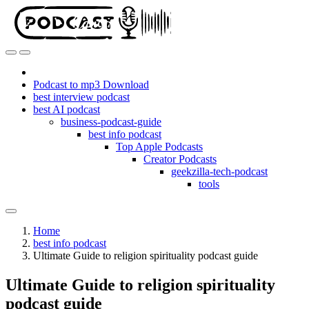
Podcast to mp3 Download
best interview podcast
best AI podcast
business-podcast-guide
best info podcast
Top Apple Podcasts
Creator Podcasts
geekzilla-tech-podcast
tools
Home
best info podcast
Ultimate Guide to religion spirituality podcast guide
Ultimate Guide to religion spirituality
podcast guide