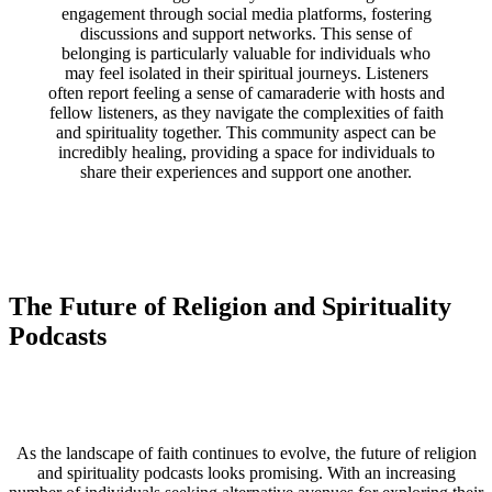
engagement through social media platforms, fostering
discussions and support networks. This sense of
belonging is particularly valuable for individuals who
may feel isolated in their spiritual journeys. Listeners
often report feeling a sense of camaraderie with hosts and
fellow listeners, as they navigate the complexities of faith
and spirituality together. This community aspect can be
incredibly healing, providing a space for individuals to
share their experiences and support one another.
The Future of Religion and Spirituality
Podcasts
As the landscape of faith continues to evolve, the future of religion
and spirituality podcasts looks promising. With an increasing