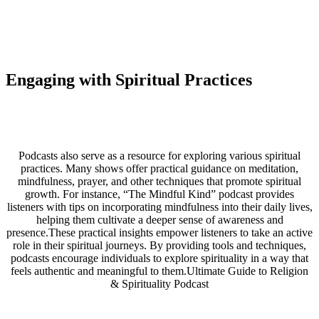
Engaging with Spiritual Practices
Podcasts also serve as a resource for exploring various spiritual
practices. Many shows offer practical guidance on meditation,
mindfulness, prayer, and other techniques that promote spiritual
growth. For instance, “The Mindful Kind” podcast provides
listeners with tips on incorporating mindfulness into their daily lives,
helping them cultivate a deeper sense of awareness and
presence.These practical insights empower listeners to take an active
role in their spiritual journeys. By providing tools and techniques,
podcasts encourage individuals to explore spirituality in a way that
feels authentic and meaningful to them.Ultimate Guide to Religion
& Spirituality Podcast