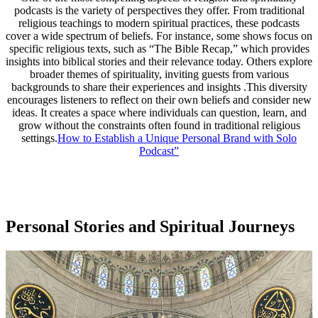
podcasts is the variety of perspectives they offer. From traditional
religious teachings to modern spiritual practices, these podcasts
cover a wide spectrum of beliefs. For instance, some shows focus on
specific religious texts, such as “The Bible Recap,” which provides
insights into biblical stories and their relevance today. Others explore
broader themes of spirituality, inviting guests from various
backgrounds to share their experiences and insights .This diversity
encourages listeners to reflect on their own beliefs and consider new
ideas. It creates a space where individuals can question, learn, and
grow without the constraints often found in traditional religious
settings.
How to Establish a Unique Personal Brand with Solo
Podcast”
Personal Stories and Spiritual Journeys