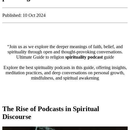
Published: 10 Oct 2024
“Join us as we explore the deeper meanings of faith, belief, and
spirituality through open and thought-provoking conversations.
Ultimate Guide to religion
spirituality podcast
guide
Explore the best spirituality podcasts in this guide, offering insights,
meditation practices, and deep conversations on personal growth,
mindfulness, and spiritual awakening
The Rise of Podcasts in Spiritual
Discourse