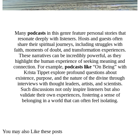
Many
podcasts
in this genre feature personal stories that
resonate deeply with listeners. Hosts and guests often
share their spiritual journeys, including struggles with
faith, moments of doubt, and transformation experiences.
These narratives can be incredibly powerful, as they
highlight the human experience of seeking meaning and
connection. For example,
podcasts like
“On Being” with
Krista Tippet explore profound questions about
existence, purpose, and the nature of the divine through
interviews with thought leaders, artists, and scientists.
Such discussions not only inspire listeners but also
validate their own experiences, fostering a sense of
belonging in a world that can often feel isolating.
You may also Like these posts