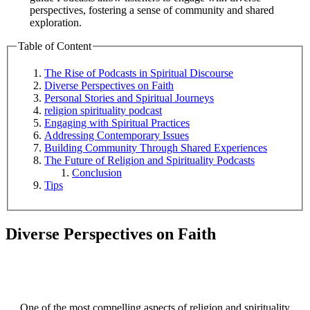
perspectives, fostering a sense of community and shared
exploration.
Table of Content
The Rise of Podcasts in Spiritual Discourse
Diverse Perspectives on Faith
Personal Stories and Spiritual Journeys
religion spirituality podcast
Engaging with Spiritual Practices
Addressing Contemporary Issues
Building Community Through Shared Experiences
The Future of Religion and Spirituality Podcasts
Conclusion
Tips
Diverse Perspectives on Faith
One of the most compelling aspects of religion and spirituality