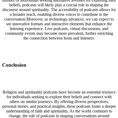
number of individuals seeking alternative avenues for exploring their
beliefs, podcasts will likely play a crucial role in shaping the
discourse around spirituality. The accessibility of podcasts allows for
a broader reach, enabling diverse voices to contribute to the
conversation.Moreover, as technology advances, we can expect to
see innovative formats and interactive elements that enhance the
listening experience. Live podcasts, virtual discussions, and
community events may become more prevalent, further enriching
the connection between hosts and listeners.
Conclusion
Religion and spirituality podcasts have become an essential resource
for individuals seeking to explore their beliefs and connect with
others on similar journeys. By offering diverse perspectives,
personal stories, and practical insights, these podcasts foster a deeper
understanding of faith and spirituality. As the world continues to
change, the role of podcasts in shaping conversations around