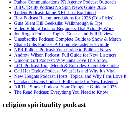
Pathos Communications PR Agency Podcast Outreach
Bill O’Reilly Podcast No Spin News Guide 2026
Trident Podcast: Jaime XRP Lost Explained
Best Podcast Recommendations for 2026 (Top Picks)
Guía Silent Hill Geekzilla: Walkthrough & Tips
Video Editing Tips for Beginners That Actually Work
Joe Rogan Podcast: Topics, Guests, and Full Review
Unsubscribe Podcast: Complete Guide to Show & Merch
Shane Gillis Podcast: A Complete Listener’s Guide
NPR Politics Podcast: Your Guide to Political News
Andrew Wilson Podcast: Full Guide for New Listeners
Unicorn Girl Podcast: Why Fans Love This Show
LOL Podcast Tour, Merch & Episodes: Complete Guide
Call Her Daddy Podcast: What It Is and Why It’s Viral
New Heights Podcast: Hosts, Topics, and Why Fans Love It
Candace Owens Podcast: Full Guide for New Listeners
All The Smoke Podcast: Your Complete Guide in 2025
The Read Podcast: Everything You Need to Know
religion spirituality podcast