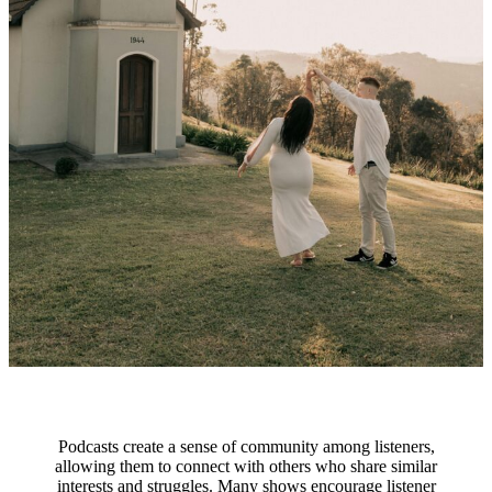
Podcasts create a sense of community among listeners,
allowing them to connect with others who share similar
interests and struggles. Many shows encourage listener