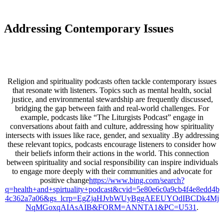
Addressing Contemporary Issues
Religion and spirituality podcasts often tackle contemporary issues
that resonate with listeners. Topics such as mental health, social
justice, and environmental stewardship are frequently discussed,
bridging the gap between faith and real-world challenges. For
example, podcasts like “The Liturgists Podcast” engage in
conversations about faith and culture, addressing how spirituality
intersects with issues like race, gender, and sexuality .By addressing
these relevant topics, podcasts encourage listeners to consider how
their beliefs inform their actions in the world. This connection
between spirituality and social responsibility can inspire individuals
to engage more deeply with their communities and advocate for
positive change
https://www.bing.com/search?
q=health+and+spirtuality+podcast&cvid=5e80e6c0a9cb4f4e8edd4b
4c362a7a06&gs_lcrp=EgZjaHJvbWUyBggAEEUYOdIBCDk4Mj
NqMGoxqAIAsAIB&FORM=ANNTA1&PC=U531
.