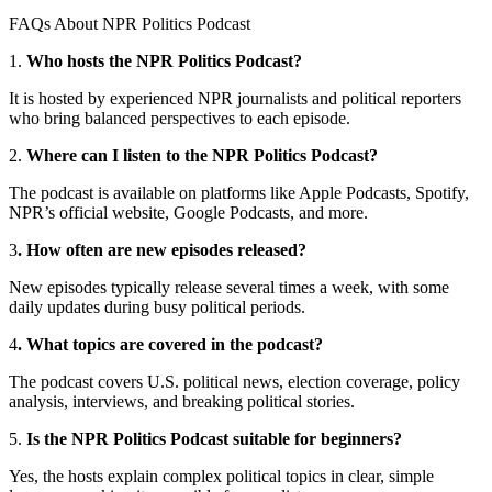
FAQs About NPR Politics Podcast
1.
Who hosts the NPR Politics Podcast?
It is hosted by experienced NPR journalists and political reporters
who bring balanced perspectives to each episode.
2.
Where can I listen to the NPR Politics Podcast?
The podcast is available on platforms like Apple Podcasts, Spotify,
NPR’s official website, Google Podcasts, and more.
3
. How often are new episodes released?
New episodes typically release several times a week, with some
daily updates during busy political periods.
4
. What topics are covered in the podcast?
The podcast covers U.S. political news, election coverage, policy
analysis, interviews, and breaking political stories.
5.
Is the NPR Politics Podcast suitable for beginners?
Yes, the hosts explain complex political topics in clear, simple