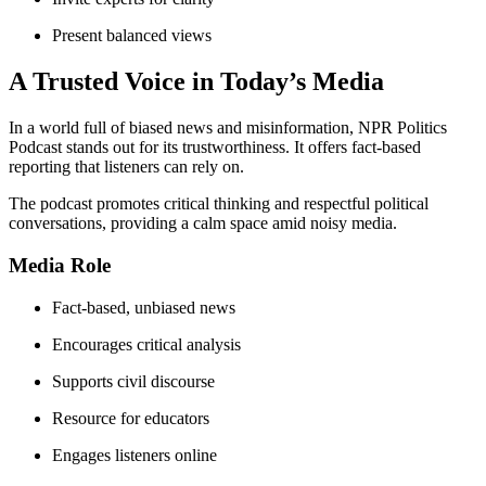
Present balanced views
A Trusted Voice in Today’s Media
In a world full of biased news and misinformation, NPR Politics
Podcast stands out for its trustworthiness. It offers fact-based
reporting that listeners can rely on.
The podcast promotes critical thinking and respectful political
conversations, providing a calm space amid noisy media.
Media Role
Fact-based, unbiased news
Encourages critical analysis
Supports civil discourse
Resource for educators
Engages listeners online