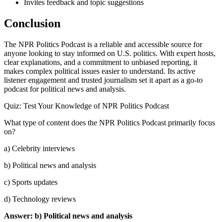
Invites feedback and topic suggestions
Conclusion
The NPR Politics Podcast is a reliable and accessible source for
anyone looking to stay informed on U.S. politics. With expert hosts,
clear explanations, and a commitment to unbiased reporting, it
makes complex political issues easier to understand. Its active
listener engagement and trusted journalism set it apart as a go-to
podcast for political news and analysis.
Quiz: Test Your Knowledge of NPR Politics Podcast
What type of content does the NPR Politics Podcast primarily focus
on?
a) Celebrity interviews
b) Political news and analysis
c) Sports updates
d) Technology reviews
Answer: b) Political news and analysis