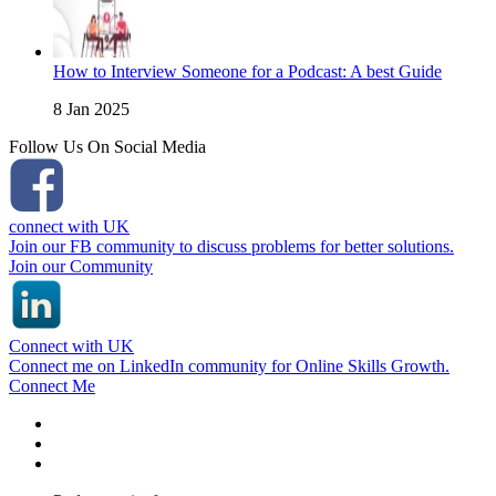
How to Interview Someone for a Podcast: A best Guide
8 Jan 2025
Follow Us On Social Media
connect with UK
Join our FB community to discuss problems for better solutions.
Join our Community
Connect with UK
Connect me on LinkedIn community for Online Skills Growth.
Connect Me