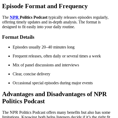
Episode Format and Frequency
The
NPR
Politics Podcast
typically releases episodes regularly,
offering timely updates and in-depth analysis. The format is
designed to fit easily into your daily routine.
Format Details
Episodes usually 20–40 minutes long
Frequent releases, often daily or several times a week
Mix of panel discussions and interviews
Clear, concise delivery
Occasional special episodes during major events
Advantages and Disadvantages of NPR
Politics Podcast
The NPR Politics Podcast offers many benefits but also has some
limitations. Knowing both helps listeners decide if it’s the right fit.