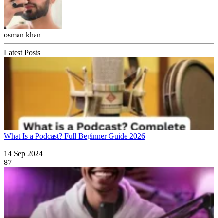
osman khan
Latest Posts
What Is a Podcast? Full Beginner Guide 2026
14 Sep 2024
87