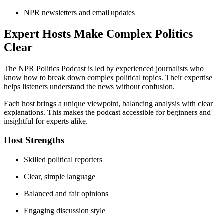
NPR newsletters and email updates
Expert Hosts Make Complex Politics
Clear
The NPR Politics Podcast is led by experienced journalists who
know how to break down complex political topics. Their expertise
helps listeners understand the news without confusion.
Each host brings a unique viewpoint, balancing analysis with clear
explanations. This makes the podcast accessible for beginners and
insightful for experts alike.
Host Strengths
Skilled political reporters
Clear, simple language
Balanced and fair opinions
Engaging discussion style