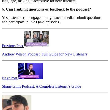
language, making it accessible for new listeners.
6.
Can I submit questions or feedback to the podcast?
Yes, listeners can engage through social media, submit questions,
and participate in live Q&A episodes.
Previous Post
Andrew Wilson Podcast: Full Guide for New Listeners
Next Post
Shane Gillis Podcast: A Complete Listener’s Guide