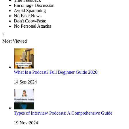
True Feedback
Encourage Discussion
Avoid Spamming
No Fake News
Don't Copy-Paste
No Personal Attacks
`
Most Viewed
What Is a Podcast? Full Beginner Guide 2026
14 Sep 2024
Types of Interview Podcasts: A Comprehensive Guide
19 Nov 2024