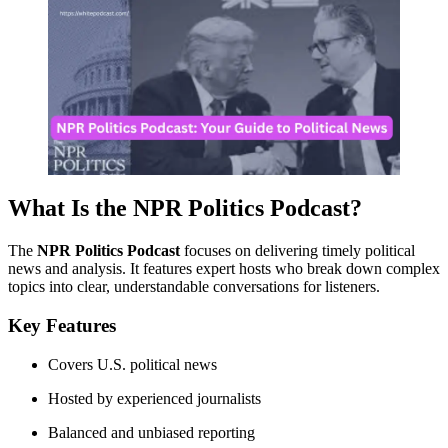
What Is the NPR Politics Podcast?
The
NPR Politics Podcast
focuses on delivering timely political
news and analysis. It features expert hosts who break down complex
topics into clear, understandable conversations for listeners.
Key Features
Covers U.S. political news
Hosted by experienced journalists
Balanced and unbiased reporting