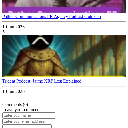
Pathos Communications PR Agency Podcast Outreach
10 Jun 2026
5
Trident Podcast: Jaime XRP Lost Explained
10 Jun 2026
5
Comments (0)
Leave your comment.