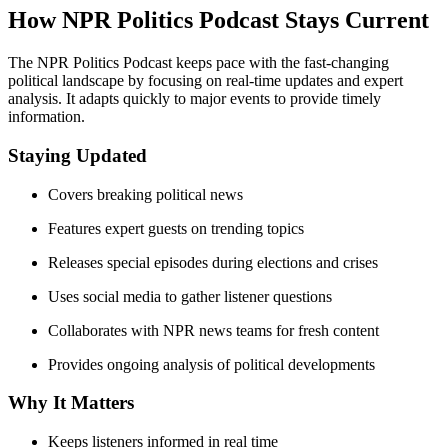
How NPR Politics Podcast Stays Current
The NPR Politics Podcast keeps pace with the fast-changing
political landscape by focusing on real-time updates and expert
analysis. It adapts quickly to major events to provide timely
information.
Staying Updated
Covers breaking political news
Features expert guests on trending topics
Releases special episodes during elections and crises
Uses social media to gather listener questions
Collaborates with NPR news teams for fresh content
Provides ongoing analysis of political developments
Why It Matters
Keeps listeners informed in real time