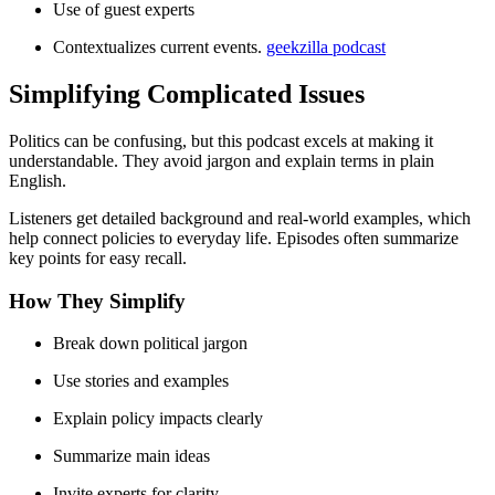
Use of guest experts
Contextualizes current events.
geekzilla podcast
Simplifying Complicated Issues
Politics can be confusing, but this podcast excels at making it
understandable. They avoid jargon and explain terms in plain
English.
Listeners get detailed background and real-world examples, which
help connect policies to everyday life. Episodes often summarize
key points for easy recall.
How They Simplify
Break down political jargon
Use stories and examples
Explain policy impacts clearly
Summarize main ideas
Invite experts for clarity