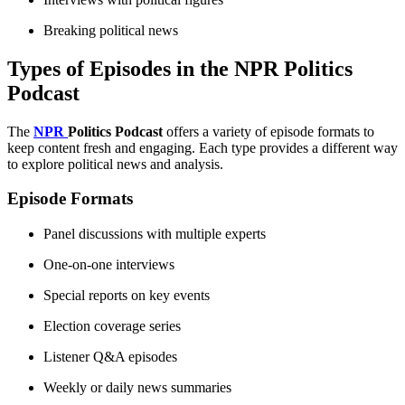
Breaking political news
Types of Episodes in the NPR Politics
Podcast
The
NPR
Politics Podcast
offers a variety of episode formats to
keep content fresh and engaging. Each type provides a different way
to explore political news and analysis.
Episode Formats
Panel discussions with multiple experts
One-on-one interviews
Special reports on key events
Election coverage series
Listener Q&A episodes
Weekly or daily news summaries