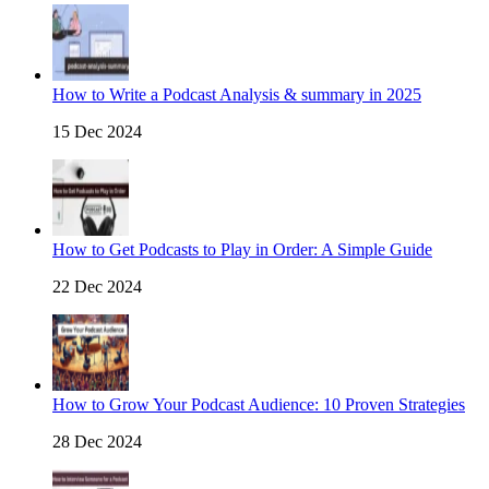
How to Write a Podcast Analysis & summary in 2025
15 Dec 2024
How to Get Podcasts to Play in Order: A Simple Guide
22 Dec 2024
How to Grow Your Podcast Audience: 10 Proven Strategies
28 Dec 2024