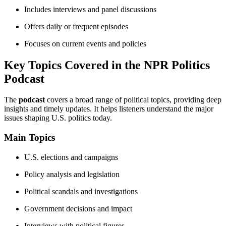
Includes interviews and panel discussions
Offers daily or frequent episodes
Focuses on current events and policies
Key Topics Covered in the NPR Politics
Podcast
The
podcast
covers a broad range of political topics, providing deep
insights and timely updates. It helps listeners understand the major
issues shaping U.S. politics today.
Main Topics
U.S. elections and campaigns
Policy analysis and legislation
Political scandals and investigations
Government decisions and impact
Interviews with political figures