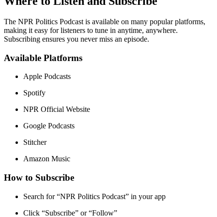
Where to Listen and Subscribe
The NPR Politics Podcast is available on many popular platforms,
making it easy for listeners to tune in anytime, anywhere.
Subscribing ensures you never miss an episode.
Available Platforms
Apple Podcasts
Spotify
NPR Official Website
Google Podcasts
Stitcher
Amazon Music
How to Subscribe
Search for “NPR Politics Podcast” in your app
Click “Subscribe” or “Follow”