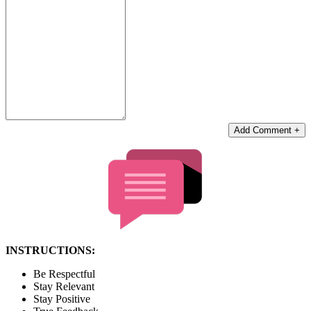
Add Comment +
INSTRUCTIONS:
Be Respectful
Stay Relevant
Stay Positive