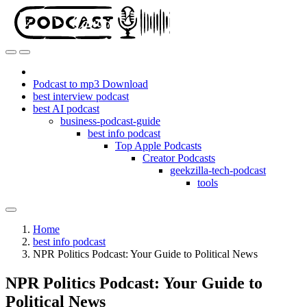
Podcast to mp3 Download
best interview podcast
best AI podcast
business-podcast-guide
best info podcast
Top Apple Podcasts
Creator Podcasts
geekzilla-tech-podcast
tools
Home
best info podcast
NPR Politics Podcast: Your Guide to Political News
NPR Politics Podcast: Your Guide to
Political News