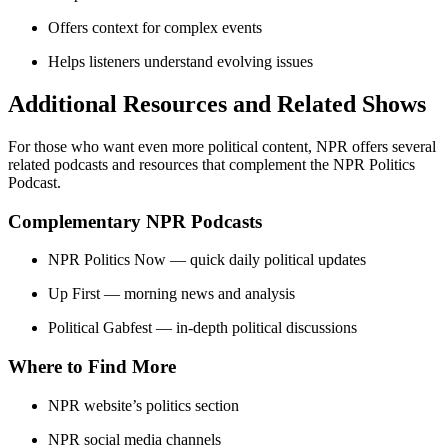
Offers context for complex events
Helps listeners understand evolving issues
Additional Resources and Related Shows
For those who want even more political content, NPR offers several
related podcasts and resources that complement the NPR Politics
Podcast.
Complementary NPR Podcasts
NPR Politics Now — quick daily political updates
Up First — morning news and analysis
Political Gabfest — in-depth political discussions
Where to Find More
NPR website’s politics section
NPR social media channels