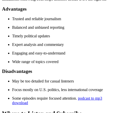
Advantages
Trusted and reliable journalism
Balanced and unbiased reporting
Timely political updates
Expert analysis and commentary
Engaging and easy-to-understand
Wide range of topics covered
Disadvantages
May be too detailed for casual listeners
Focus mostly on U.S. politics, less international coverage
Some episodes require focused attention.
podcast to mp3
download