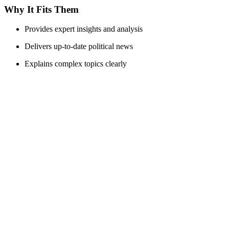
Why It Fits Them
Provides expert insights and analysis
Delivers up-to-date political news
Explains complex topics clearly