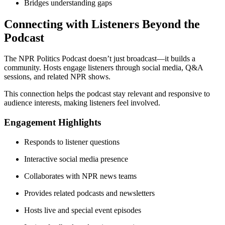
Bridges understanding gaps
Connecting with Listeners Beyond the
Podcast
The NPR Politics Podcast doesn’t just broadcast—it builds a
community. Hosts engage listeners through social media, Q&A
sessions, and related NPR shows.
This connection helps the podcast stay relevant and responsive to
audience interests, making listeners feel involved.
Engagement Highlights
Responds to listener questions
Interactive social media presence
Collaborates with NPR news teams
Provides related podcasts and newsletters
Hosts live and special event episodes