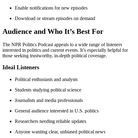
Enable notifications for new episodes
Download or stream episodes on demand
Audience and Who It’s Best For
The NPR Politics Podcast appeals to a wide range of listeners
interested in politics and current events. It’s especially helpful for
those seeking trustworthy, in-depth political coverage.
Ideal Listeners
Political enthusiasts and analysts
Students studying political science
Journalists and media professionals
General audience interested in U.S. politics
Researchers needing reliable updates
Anyone wanting clear, unbiased political news