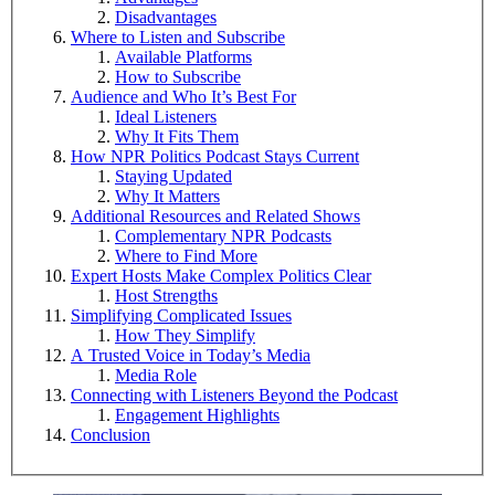
Disadvantages
Where to Listen and Subscribe
Available Platforms
How to Subscribe
Audience and Who It’s Best For
Ideal Listeners
Why It Fits Them
How NPR Politics Podcast Stays Current
Staying Updated
Why It Matters
Additional Resources and Related Shows
Complementary NPR Podcasts
Where to Find More
Expert Hosts Make Complex Politics Clear
Host Strengths
Simplifying Complicated Issues
How They Simplify
A Trusted Voice in Today’s Media
Media Role
Connecting with Listeners Beyond the Podcast
Engagement Highlights
Conclusion