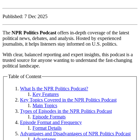
Published: 7 Dec 2025
The
NPR Politics Podcast
offers in-depth coverage of the latest
political news, debates, and analysis. Hosted by experienced
journalists, it helps listeners stay informed on U.S. politics.
With clear, balanced reporting and expert insights, this podcast is a
trusted source for anyone wanting to understand the fast-changing
political landscape.
Table of Content
What Is the NPR Politics Podcast?
Key Features
Key Topics Covered in the NPR Politics Podcast
Main Topics
Types of Episodes in the NPR Politics Podcast
Episode Formats
Episode Format and Frequency
Format Details
Advantages and Disadvantages of NPR Politics Podcast
Advantages