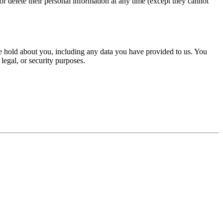
, or delete their personal information at any time (except they cannot
 we hold about you, including any data you have provided to us. You
legal, or security purposes.