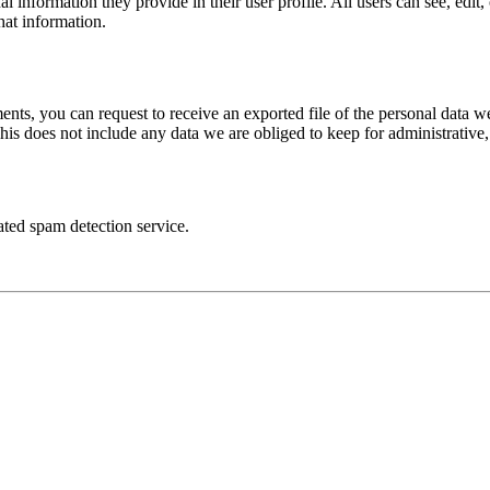
al information they provide in their user profile. All users can see, edit
hat information.
ments, you can request to receive an exported file of the personal data
is does not include any data we are obliged to keep for administrative, 
ed spam detection service.