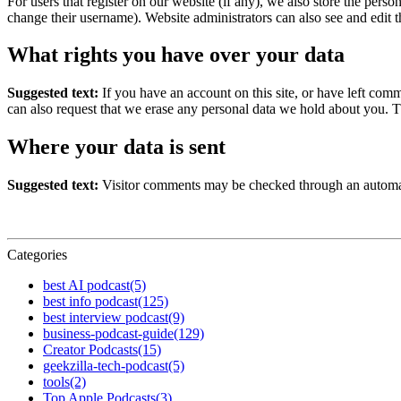
For users that register on our website (if any), we also store the person
change their username). Website administrators can also see and edit t
What rights you have over your data
Suggested text:
If you have an account on this site, or have left com
can also request that we erase any personal data we hold about you. Th
Where your data is sent
Suggested text:
Visitor comments may be checked through an automat
Categories
best AI podcast
(5)
best info podcast
(125)
best interview podcast
(9)
business-podcast-guide
(129)
Creator Podcasts
(15)
geekzilla-tech-podcast
(5)
tools
(2)
Top Apple Podcasts
(3)