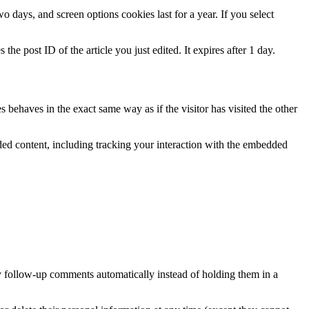
 days, and screen options cookies last for a year. If you select
the post ID of the article you just edited. It expires after 1 day.
 behaves in the exact same way as if the visitor has visited the other
ded content, including tracking your interaction with the embedded
y follow-up comments automatically instead of holding them in a