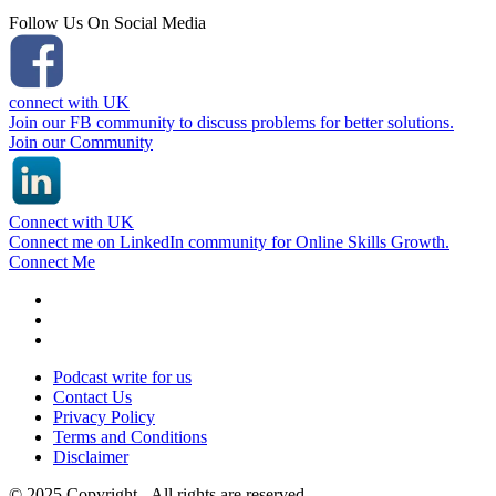
Follow Us On Social Media
connect with UK
Join our FB community to discuss problems for better solutions.
Join our Community
Connect with UK
Connect me on LinkedIn community for Online Skills Growth.
Connect Me
Podcast write for us
Contact Us
Privacy Policy
Terms and Conditions
Disclaimer
© 2025 Copyright - All rights are reserved.