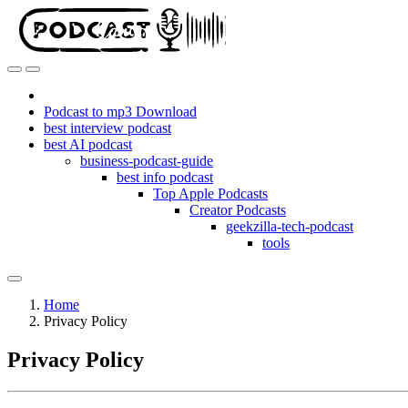
Podcast to mp3 Download
best interview podcast
best AI podcast
business-podcast-guide
best info podcast
Top Apple Podcasts
Creator Podcasts
geekzilla-tech-podcast
tools
Home
Privacy Policy
Privacy Policy