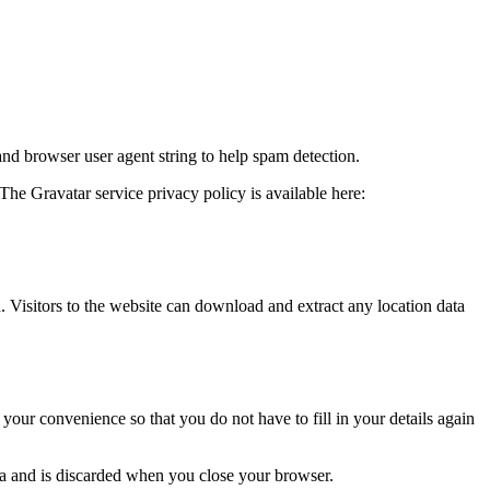
and browser user agent string to help spam detection.
The Gravatar service privacy policy is available here:
Visitors to the website can download and extract any location data
our convenience so that you do not have to fill in your details again
ata and is discarded when you close your browser.