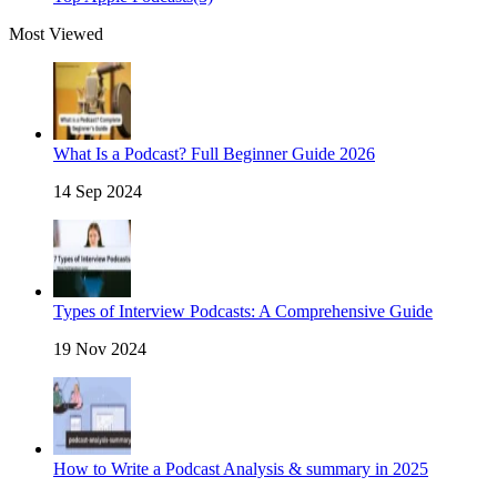
Most Viewed
What Is a Podcast? Full Beginner Guide 2026
14 Sep 2024
Types of Interview Podcasts: A Comprehensive Guide
19 Nov 2024
How to Write a Podcast Analysis & summary in 2025