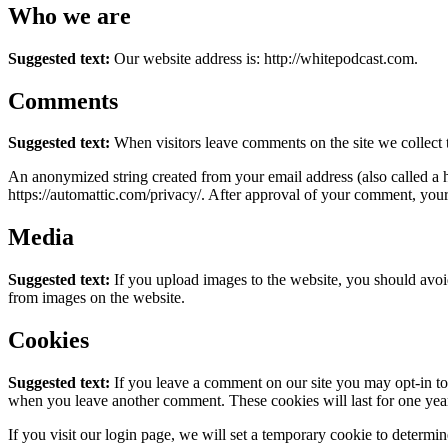
Who we are
Suggested text:
Our website address is: http://whitepodcast.com.
Comments
Suggested text:
When visitors leave comments on the site we collect 
An anonymized string created from your email address (also called a ha
https://automattic.com/privacy/. After approval of your comment, your p
Media
Suggested text:
If you upload images to the website, you should avo
from images on the website.
Cookies
Suggested text:
If you leave a comment on our site you may opt-in to 
when you leave another comment. These cookies will last for one yea
If you visit our login page, we will set a temporary cookie to determ