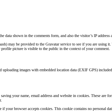
the data shown in the comments form, and also the visitor’s IP address 
sh) may be provided to the Gravatar service to see if you are using it. 
rofile picture is visible to the public in the context of your comment.
id uploading images with embedded location data (EXIF GPS) included. 
saving your name, email address and website in cookies. These are for y
r.
ine if your browser accepts cookies. This cookie contains no personal d