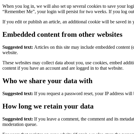
When you log in, we will also set up several cookies to save your logi
“Remember Me”, your login will persist for two weeks. If you log out
If you edit or publish an article, an additional cookie will be saved in
Embedded content from other websites
Suggested text:
Articles on this site may include embedded content (e
website.
These websites may collect data about you, use cookies, embed additio
content if you have an account and are logged in to that website.
Who we share your data with
Suggested text:
If you request a password reset, your IP address will 
How long we retain your data
Suggested text:
If you leave a comment, the comment and its metadata
moderation queue.