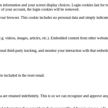
n information and your screen display choices. Login cookies last for two
 of your account, the login cookies will be removed.
 your browser. This cookie includes no personal data and simply indicates 
.g. videos, images, articles, etc.). Embedded content from other websites
nal third-party tracking, and monitor your interaction with that embed
be included in the reset email.
 are retained indefinitely. This is so we can recognize and approve an