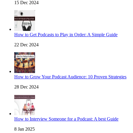
15 Dec 2024
How to Get Podcasts to Play in Order: A Simple Guide
22 Dec 2024
How to Grow Your Podcast Audience: 10 Proven Strategies
28 Dec 2024
How to Interview Someone for a Podcast: A best Guide
8 Jan 2025