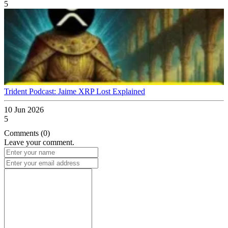
5
Trident Podcast: Jaime XRP Lost Explained
10 Jun 2026
5
Comments (0)
Leave your comment.