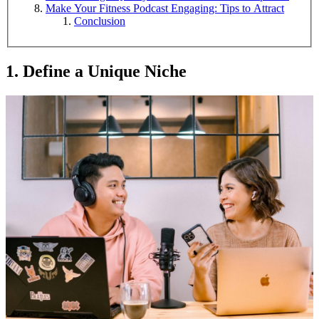
Make Your Fitness Podcast Engaging: Tips to Attract
Conclusion
1. Define a Unique Niche