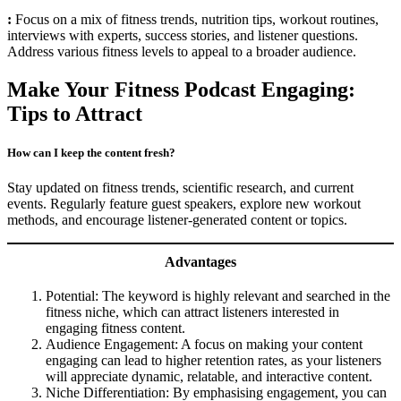
:
Focus on a mix of fitness trends, nutrition tips, workout routines,
interviews with experts, success stories, and listener questions.
Address various fitness levels to appeal to a broader audience.
Make Your Fitness Podcast Engaging:
Tips to Attract
How can I keep the content fresh?
Stay updated on fitness trends, scientific research, and current
events. Regularly feature guest speakers, explore new workout
methods, and encourage listener-generated content or topics.
Advantages
Potential: The keyword is highly relevant and searched in the
fitness niche, which can attract listeners interested in
engaging fitness content.
Audience Engagement: A focus on making your content
engaging can lead to higher retention rates, as your listeners
will appreciate dynamic, relatable, and interactive content.
Niche Differentiation: By emphasising engagement, you can