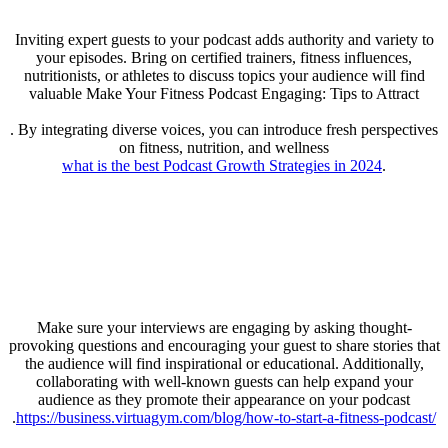
Inviting expert guests to your podcast adds authority and variety to
your episodes. Bring on certified trainers, fitness influences,
nutritionists, or athletes to discuss topics your audience will find
valuable Make Your Fitness Podcast Engaging: Tips to Attract
. By integrating diverse voices, you can introduce fresh perspectives
on fitness, nutrition, and wellness
what is the best Podcast Growth Strategies in 2024
.
Make sure your interviews are engaging by asking thought-
provoking questions and encouraging your guest to share stories that
the audience will find inspirational or educational. Additionally,
collaborating with well-known guests can help expand your
audience as they promote their appearance on your podcast
.
https://business.virtuagym.com/blog/how-to-start-a-fitness-podcast/