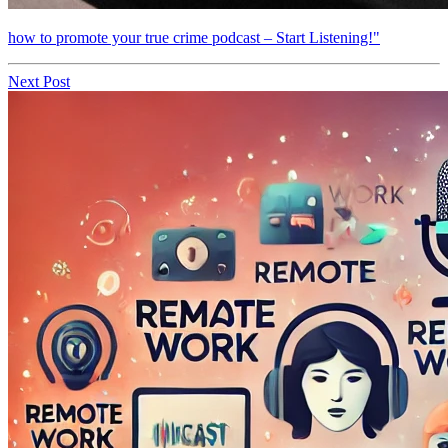
how to promote your true crime podcast – Start Listening!"
Next Post