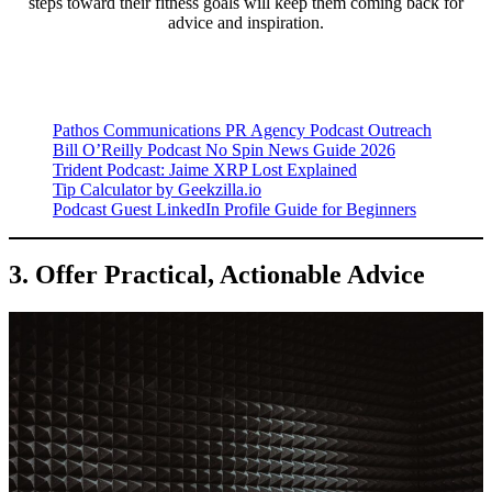
steps toward their fitness goals will keep them coming back for
advice and inspiration.
Pathos Communications PR Agency Podcast Outreach
Bill O’Reilly Podcast No Spin News Guide 2026
Trident Podcast: Jaime XRP Lost Explained
Tip Calculator by Geekzilla.io
Podcast Guest LinkedIn Profile Guide for Beginners
3. Offer Practical, Actionable Advice