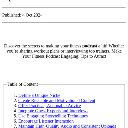
Published: 4 Oct 2024
Discover the secrets to making your fitness
podcast
a hit! Whether
you’re sharing workout plans or interviewing top trainers, Make
Your Fitness Podcast Engaging: Tips to Attract
Table of Content
Define a Unique Niche
Create Relatable and Motivational Content
Offer Practical, Actionable Advice
Integrate Guest Experts and Interviews
Use Engaging Storytelling Techniques
Encourage Listener Interaction
Maintain High-Quality Audio and Consistent Uploads