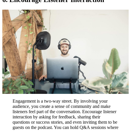
Engagement is a two-way street. By involving your
audience, you create a sense of community and make
listeners feel part of the conversation. Encourage listener
interaction by asking for feedback, sharing their
questions or success stories, and even inviting them to be
guests on the podcast. You can hold Q&A sessions where