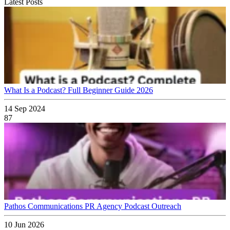
Latest Posts
What Is a Podcast? Full Beginner Guide 2026
14 Sep 2024
87
Pathos Communications PR Agency Podcast Outreach
10 Jun 2026