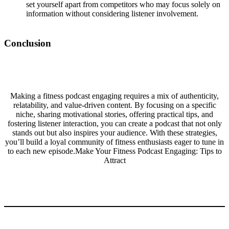
set yourself apart from competitors who may focus solely on
information without considering listener involvement.
Conclusion
Making a fitness podcast engaging requires a mix of authenticity,
relatability, and value-driven content. By focusing on a specific
niche, sharing motivational stories, offering practical tips, and
fostering listener interaction, you can create a podcast that not only
stands out but also inspires your audience. With these strategies,
you’ll build a loyal community of fitness enthusiasts eager to tune in
to each new episode.Make Your Fitness Podcast Engaging: Tips to
Attract