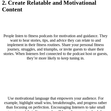
2. Create Relatable and Motivational
Content
People listen to fitness podcasts for motivation and guidance. They
want to hear stories, tips, and advice they can relate to and
implement in their fitness routines. Share your personal fitness
journey, struggles, and triumphs, or invite guests to share their
stories. When listeners feel connected to the podcast host or guests,
they’re more likely to keep tuning in.
Use motivational language that empowers your audience. For
example, highlight small wins, breakthroughs, and progress rather
than focusing on perfection. Encouraging listeners to take small