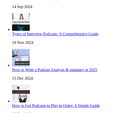
14 Sep 2024
Types of Interview Podcasts: A Comprehensive Guide
19 Nov 2024
How to Write a Podcast Analysis & summary in 2025
15 Dec 2024
How to Get Podcasts to Play in Order: A Simple Guide