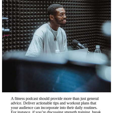
A fitness podcast should provide more than just general
advice. Deliver actionable tips and workout plans that
your audience can incorporate into their daily routines.
For instance, if you’re discussing strength training, break