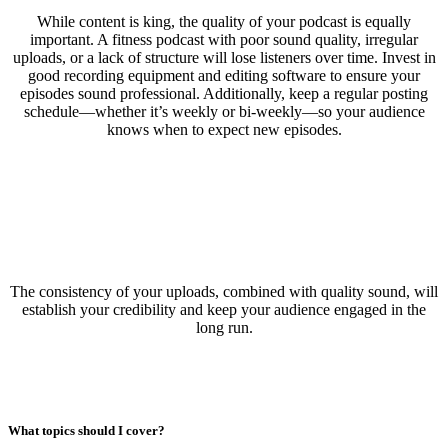
While content is king, the quality of your podcast is equally
important. A fitness podcast with poor sound quality, irregular
uploads, or a lack of structure will lose listeners over time. Invest in
good recording equipment and editing software to ensure your
episodes sound professional. Additionally, keep a regular posting
schedule—whether it’s weekly or bi-weekly—so your audience
knows when to expect new episodes.
The consistency of your uploads, combined with quality sound, will
establish your credibility and keep your audience engaged in the
long run.
What topics should I cover?