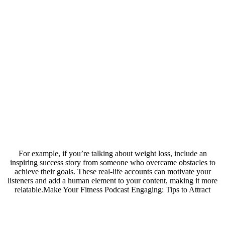
For example, if you’re talking about weight loss, include an
inspiring success story from someone who overcame obstacles to
achieve their goals. These real-life accounts can motivate your
listeners and add a human element to your content, making it more
relatable.Make Your Fitness Podcast Engaging: Tips to Attract