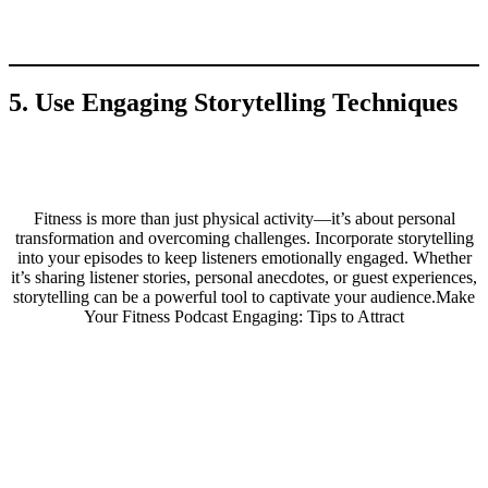
5. Use Engaging Storytelling Techniques
Fitness is more than just physical activity—it’s about personal
transformation and overcoming challenges. Incorporate storytelling
into your episodes to keep listeners emotionally engaged. Whether
it’s sharing listener stories, personal anecdotes, or guest experiences,
storytelling can be a powerful tool to captivate your audience.Make
Your Fitness Podcast Engaging: Tips to Attract