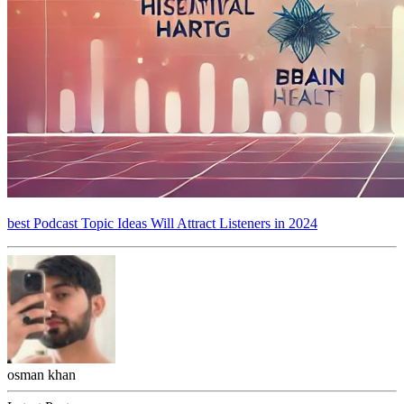
best Podcast Topic Ideas Will Attract Listeners in 2024
osman khan