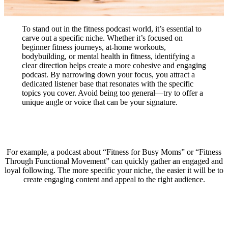
To stand out in the fitness podcast world, it’s essential to
carve out a specific niche. Whether it’s focused on
beginner fitness journeys, at-home workouts,
bodybuilding, or mental health in fitness, identifying a
clear direction helps create a more cohesive and engaging
podcast. By narrowing down your focus, you attract a
dedicated listener base that resonates with the specific
topics you cover. Avoid being too general—try to offer a
unique angle or voice that can be your signature.
For example, a podcast about “Fitness for Busy Moms” or “Fitness
Through Functional Movement” can quickly gather an engaged and
loyal following. The more specific your niche, the easier it will be to
create engaging content and appeal to the right audience.