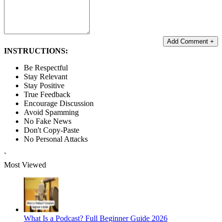
Add Comment +
INSTRUCTIONS:
Be Respectful
Stay Relevant
Stay Positive
True Feedback
Encourage Discussion
Avoid Spamming
No Fake News
Don't Copy-Paste
No Personal Attacks
`
Most Viewed
What Is a Podcast? Full Beginner Guide 2026