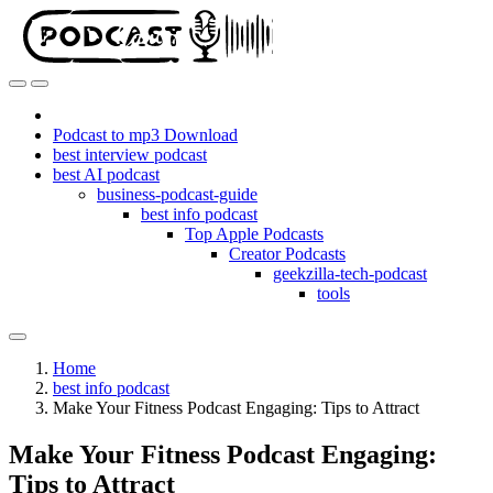
Podcast to mp3 Download
best interview podcast
best AI podcast
business-podcast-guide
best info podcast
Top Apple Podcasts
Creator Podcasts
geekzilla-tech-podcast
tools
Home
best info podcast
Make Your Fitness Podcast Engaging: Tips to Attract
Make Your Fitness Podcast Engaging:
Tips to Attract