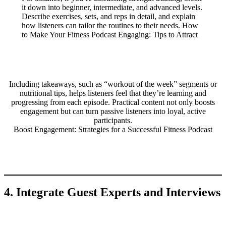
it down into beginner, intermediate, and advanced levels.
Describe exercises, sets, and reps in detail, and explain
how listeners can tailor the routines to their needs. How
to Make Your Fitness Podcast Engaging: Tips to Attract
Including takeaways, such as “workout of the week” segments or
nutritional tips, helps listeners feel that they’re learning and
progressing from each episode. Practical content not only boosts
engagement but can turn passive listeners into loyal, active
participants.
Boost Engagement: Strategies for a Successful Fitness Podcast
4. Integrate Guest Experts and Interviews