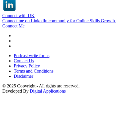
Connect with UK
Connect me on LinkedIn community for Online Skills Growth.
Connect Me
Podcast write for us
Contact Us
Privacy Policy
Terms and Conditions
Disclaimer
© 2025 Copyright - All rights are reserved.
Developed By
Digital Applications