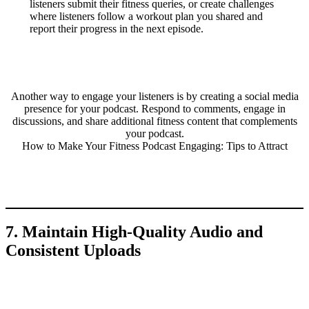
listeners submit their fitness queries, or create challenges
where listeners follow a workout plan you shared and
report their progress in the next episode.
Another way to engage your listeners is by creating a social media
presence for your podcast. Respond to comments, engage in
discussions, and share additional fitness content that complements
your podcast.
How to Make Your Fitness Podcast Engaging: Tips to Attract
7. Maintain High-Quality Audio and
Consistent Uploads