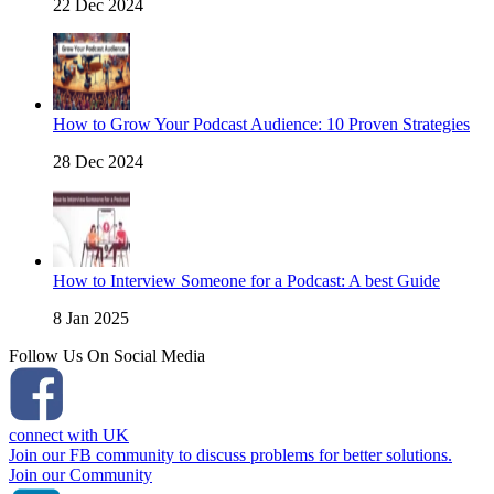
22 Dec 2024
How to Grow Your Podcast Audience: 10 Proven Strategies
28 Dec 2024
How to Interview Someone for a Podcast: A best Guide
8 Jan 2025
Follow Us On Social Media
connect with UK
Join our FB community to discuss problems for better solutions.
Join our Community