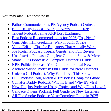
You may also Like these posts
Pathos Communications PR Agency Podcast Outreach
Bill O’Reilly Podcast No Spin News Guide 2026
Trident Podcast: Jaime XRP Lost Explained
Best Podcast Recommendations for 2026 (Top Picks)
Guía Silent Hill Geekzilla: Walkthrough & Tips
Video Editing Tips for Beginners That Actually Work
Joe Rogan Podcast: Topics, Guests, and Full Review
Unsubscribe Podcast: Complete Guide to Show & Merch
Shane Gillis Podcast: A Complete Listener’s Guide
NPR Politics Podcast: Your Guide to Political News
Andrew Wilson Podcast: Full Guide for New Listeners
Unicorn Girl Podcast: Why Fans Love This Show
LOL Podcast Tour, Merch & Episodes: Complete Guide
Call Her Daddy Podcast: What It Is and Why It’s Viral
New Heights Podcast: Hosts, Topics, and Why Fans Love It
Candace Owens Podcast: Full Guide for New Listeners
All The Smoke Podcast: Your Complete Guide in 2025
6. Encourage Listener Interaction