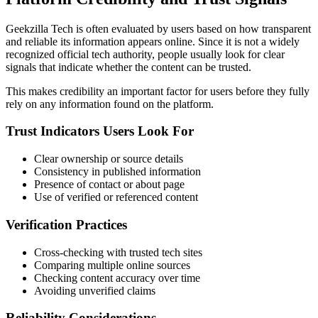
Geekzilla Tech is often evaluated by users based on how transparent
and reliable its information appears online. Since it is not a widely
recognized official tech authority, people usually look for clear
signals that indicate whether the content can be trusted.
This makes credibility an important factor for users before they fully
rely on any information found on the platform.
Trust Indicators Users Look For
Clear ownership or source details
Consistency in published information
Presence of contact or about page
Use of verified or referenced content
Verification Practices
Cross-checking with trusted tech sites
Comparing multiple online sources
Checking content accuracy over time
Avoiding unverified claims
Reliability Considerations