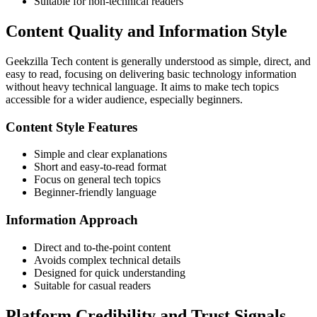
Suitable for non-technical readers
Content Quality and Information Style
Geekzilla Tech content is generally understood as simple, direct, and
easy to read, focusing on delivering basic technology information
without heavy technical language. It aims to make tech topics
accessible for a wider audience, especially beginners.
Content Style Features
Simple and clear explanations
Short and easy-to-read format
Focus on general tech topics
Beginner-friendly language
Information Approach
Direct and to-the-point content
Avoids complex technical details
Designed for quick understanding
Suitable for casual readers
Platform Credibility and Trust Signals