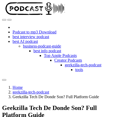
Podcast to mp3 Download
best interview podcast
best AI podcast
business-podcast-guide
best info podcast
Top Apple Podcasts
Creator Podcasts
geekzilla-tech-podcast
tools
Home
geekzilla-tech-podcast
Geekzilla Tech De Donde Son? Full Platform Guide
Geekzilla Tech De Donde Son? Full
Platform Guide