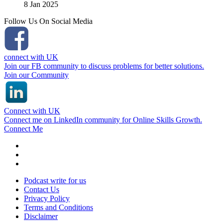
8 Jan 2025
Follow Us On Social Media
connect with UK
Join our FB community to discuss problems for better solutions.
Join our Community
Connect with UK
Connect me on LinkedIn community for Online Skills Growth.
Connect Me
Podcast write for us
Contact Us
Privacy Policy
Terms and Conditions
Disclaimer