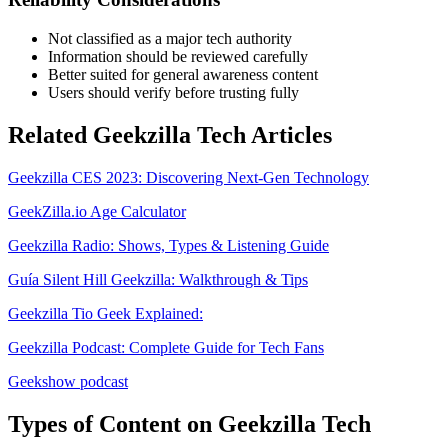
Not classified as a major tech authority
Information should be reviewed carefully
Better suited for general awareness content
Users should verify before trusting fully
Related Geekzilla Tech Articles
Geekzilla CES 2023: Discovering Next-Gen Technology
GeekZilla.io Age Calculator
Geekzilla Radio: Shows, Types & Listening Guide
Guía Silent Hill Geekzilla: Walkthrough & Tips
Geekzilla Tio Geek Explained:
Geekzilla Podcast: Complete Guide for Tech Fans
Geekshow podcast
Types of Content on Geekzilla Tech