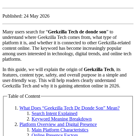
Published: 24 May 2026
Many users search for “
Geekzilla Tech de donde son
” to
understand where Geekzilla Tech comes from, what type of
platform it is, and whether it is connected to other Geekzilla-related
content online. The keyword has become increasingly popular
among users interested in technology, digital trends, and online tech
platforms.
In this guide, we will explain the origin of
Geekzilla Tech
, its
features, content type, safety, and overall purpose in a simple and
user-friendly way. This will help readers clearly understand
Geekzilla Tech and why it is gaining attention online in 2026.
Table of Content
What Does “Geekzilla Tech De Donde Son” Mean?
Search Intent Explained
Keyword Meaning Breakdown
Platform Overview and Digital Presence
Main Platform Characteristics
Online Presence Factors