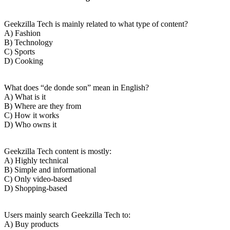
Geekzilla Tech is mainly related to what type of content?
A) Fashion
B) Technology
C) Sports
D) Cooking
What does “de donde son” mean in English?
A) What is it
B) Where are they from
C) How it works
D) Who owns it
Geekzilla Tech content is mostly:
A) Highly technical
B) Simple and informational
C) Only video-based
D) Shopping-based
Users mainly search Geekzilla Tech to:
A) Buy products