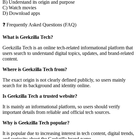
B) Understand its origin and purpose
C) Watch movies
D) Download apps
❓ Frequently Asked Questions (FAQ)
What is Geekzilla Tech?
Geekzilla Tech is an online tech-related informational platform that
users search to understand digital topics, updates, and brand-related
content.
Where is Geekzilla Tech from?
The exact origin is not clearly defined publicly, so users mainly
search for its background and identity online.
Is Geekzilla Tech a trusted website?
It is mainly an informational platform, so users should verify
important details from reliable and official tech sources.
Why is Geekzilla Tech popular?
It is popular due to increasing interest in tech content, digital trends,
and curiosity about the Geekzilla brand name.