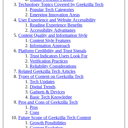
Technology Topics Covered by Geekzilla Tech
Popular Tech Categories
Emerging Innovation Areas
User Experience and Website Accessibility
Reading Experience Benefits
Accessibility Advantages
Content Quality and Information Style
Content Style Features
Information Approach
Platform Credibility and Trust Signals
Trust Indicators Users Look For
Verification Practices
Reliability Considerations
Related Geekzilla Tech Articles
Types of Content on Geekzilla Tech
Tech Updates
Digital Trends
Gadgets & Devices
Basic Tech Knowledge
Pros and Cons of Geekzilla Tech
Pros
Cons
Future Scope of Geekzilla Tech Content
Growth Possibilities
Content Evolution