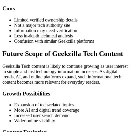
Cons
Limited verified ownership details
Not a major tech authority site
Information may need verification
Less in-depth technical analysis
Confusion with similar Geekzilla platforms
Future Scope of Geekzilla Tech Content
Geekzilla Tech content is likely to continue growing as user interest
in simple and fast technology information increases. As digital
trends, AI, and online platforms expand, such informational tech
content becomes more relevant for everyday readers.
Growth Possibilities
Expansion of tech-related topics
More AI and digital trend coverage
Increased user search demand
Wider online visibility