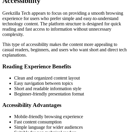
Accessibility
Geekzilla Tech appears to focus on providing a smooth browsing
experience for users who prefer simple and easy-to-understand
technology content. The platform structure is designed for quick
reading and fast access to information without unnecessary
complexity.
This type of accessibility makes the content more appealing to
casual readers, beginners, and users who want short and direct tech
explanations.
Reading Experience Benefits
Clean and organized content layout
Easy navigation between topics
Short and readable information style
Beginner-friendly presentation format
Accessibility Advantages
Mobile-friendly browsing experience
Fast content consumption
Simple language for wider audiences