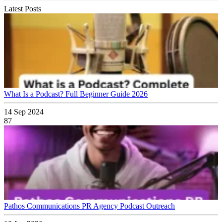
Latest Posts
What Is a Podcast? Full Beginner Guide 2026
14 Sep 2024
87
Pathos Communications PR Agency Podcast Outreach