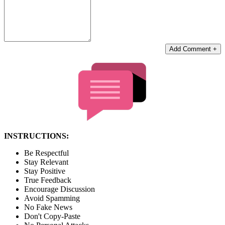
Add Comment +
INSTRUCTIONS:
Be Respectful
Stay Relevant
Stay Positive
True Feedback
Encourage Discussion
Avoid Spamming
No Fake News
Don't Copy-Paste