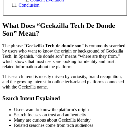
Conclusion
What Does “Geekzilla Tech De Donde
Son” Mean?
The phrase “
Geekzilla Tech de donde son
” is commonly searched
by users who want to know the origin or background of Geekzilla
Tech. In Spanish, “de donde son” means “where are they from,”
which shows that most users are looking for identity and trust-
related information about the platform.
This search trend is mostly driven by curiosity, brand recognition,
and the growing interest in online tech-related platforms connected
with the Geekzilla name.
Search Intent Explained
Users want to know the platform’s origin
Search focuses on trust and authenticity
Many are curious about Geekzilla identity
Related searches come from tech audiences