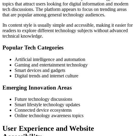
topics that attract users looking for digital information and modern
tech discussions. The platform appears to focus on trending areas
that are popular among general technology audiences.
Its content style is usually simple and accessible, making it easier for
readers to explore different technology subjects without advanced
technical knowledge.
Popular Tech Categories
Artificial intelligence and automation
Gaming and entertainment technology
Smart devices and gadgets
Digital trends and internet culture
Emerging Innovation Areas
Future technology discussions
Smart lifestyle technology updates
Connected device ecosystems
Online technology awareness topics
User Experience and Website