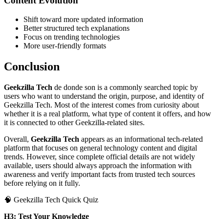
Content Evolution
Shift toward more updated information
Better structured tech explanations
Focus on trending technologies
More user-friendly formats
Conclusion
Geekzilla Tech
de donde son is a commonly searched topic by
users who want to understand the origin, purpose, and identity of
Geekzilla Tech. Most of the interest comes from curiosity about
whether it is a real platform, what type of content it offers, and how
it is connected to other Geekzilla-related sites.
Overall,
Geekzilla Tech
appears as an informational tech-related
platform that focuses on general technology content and digital
trends. However, since complete official details are not widely
available, users should always approach the information with
awareness and verify important facts from trusted tech sources
before relying on it fully.
🧠 Geekzilla Tech Quick Quiz
H3: Test Your Knowledge