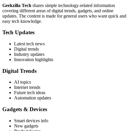
Geekzilla Tech
shares simple technology-related information
covering different areas of digital trends, gadgets, and online
updates. The content is made for general users who want quick and
easy tech knowledge.
Tech Updates
Latest tech news
Digital trends
Industry updates
Innovation highlights
Digital Trends
AI topics
Internet trends
Future tech ideas
Automation updates
Gadgets & Devices
Smart devices info
New gadgets