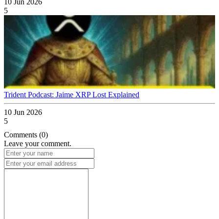
10 Jun 2026
5
Trident Podcast: Jaime XRP Lost Explained
10 Jun 2026
5
Comments (0)
Leave your comment.