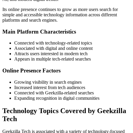
Its online presence continues to grow as more users search for
simple and accessible technology information across different
platforms and search engines.
Main Platform Characteristics
Connected with technology-related topics
Associated with digital and online content
Attracts users interested in modern tech
Appears in multiple tech-related searches
Online Presence Factors
Growing visibility in search engines
Increased interest from tech audiences
Connected with Geekzilla-related searches
Expanding recognition in digital communities
Technology Topics Covered by Geekzilla
Tech
Geekzilla Tech is associated with a variety of technology-focused