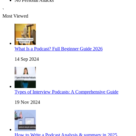
No Personal Attacks
`
Most Viewed
What Is a Podcast? Full Beginner Guide 2026
14 Sep 2024
Types of Interview Podcasts: A Comprehensive Guide
19 Nov 2024
How to Write a Podcast Analysis & summary in 2025