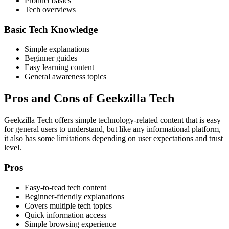
Product basics
Tech overviews
Basic Tech Knowledge
Simple explanations
Beginner guides
Easy learning content
General awareness topics
Pros and Cons of Geekzilla Tech
Geekzilla Tech offers simple technology-related content that is easy
for general users to understand, but like any informational platform,
it also has some limitations depending on user expectations and trust
level.
Pros
Easy-to-read tech content
Beginner-friendly explanations
Covers multiple tech topics
Quick information access
Simple browsing experience