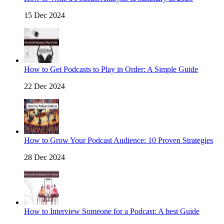
15 Dec 2024
How to Get Podcasts to Play in Order: A Simple Guide
22 Dec 2024
How to Grow Your Podcast Audience: 10 Proven Strategies
28 Dec 2024
How to Interview Someone for a Podcast: A best Guide