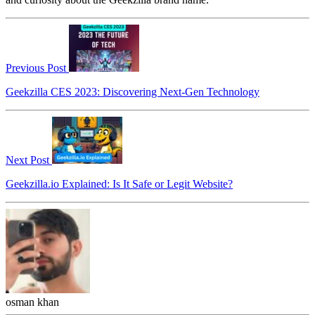
Previous Post
Geekzilla CES 2023: Discovering Next-Gen Technology
Next Post
Geekzilla.io Explained: Is It Safe or Legit Website?
osman khan