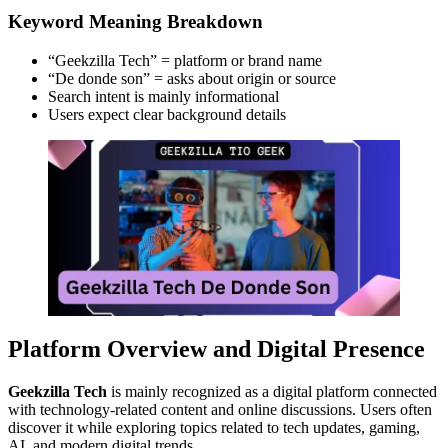
Keyword Meaning Breakdown
“Geekzilla Tech” = platform or brand name
“De donde son” = asks about origin or source
Search intent is mainly informational
Users expect clear background details
Platform Overview and Digital Presence
Geekzilla Tech
is mainly recognized as a digital platform connected
with technology-related content and online discussions. Users often
discover it while exploring topics related to tech updates, gaming,
AI, and modern digital trends.