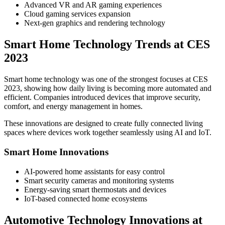
Advanced VR and AR gaming experiences
Cloud gaming services expansion
Next-gen graphics and rendering technology
Smart Home Technology Trends at CES
2023
Smart home technology was one of the strongest focuses at CES
2023, showing how daily living is becoming more automated and
efficient. Companies introduced devices that improve security,
comfort, and energy management in homes.
These innovations are designed to create fully connected living
spaces where devices work together seamlessly using AI and IoT.
Smart Home Innovations
AI-powered home assistants for easy control
Smart security cameras and monitoring systems
Energy-saving smart thermostats and devices
IoT-based connected home ecosystems
Automotive Technology Innovations at