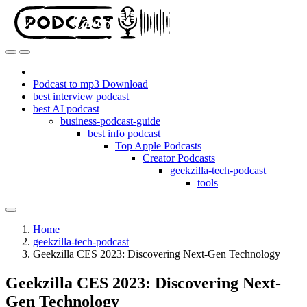
Podcast to mp3 Download
best interview podcast
best AI podcast
business-podcast-guide
best info podcast
Top Apple Podcasts
Creator Podcasts
geekzilla-tech-podcast
tools
Home
geekzilla-tech-podcast
Geekzilla CES 2023: Discovering Next-Gen Technology
Geekzilla CES 2023: Discovering Next-
Gen Technology