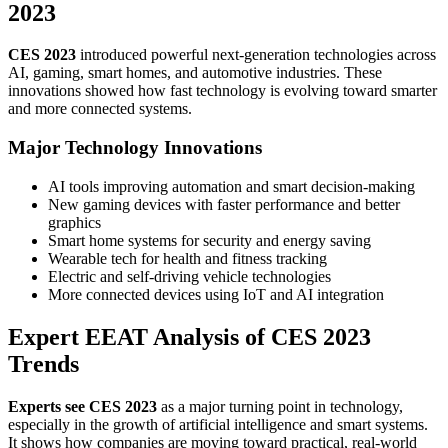
2023
CES 2023
introduced powerful next-generation technologies across
AI, gaming, smart homes, and automotive industries. These
innovations showed how fast technology is evolving toward smarter
and more connected systems.
Major Technology Innovations
AI tools improving automation and smart decision-making
New gaming devices with faster performance and better
graphics
Smart home systems for security and energy saving
Wearable tech for health and fitness tracking
Electric and self-driving vehicle technologies
More connected devices using IoT and AI integration
Expert EEAT Analysis of CES 2023
Trends
Experts see CES 2023
as a major turning point in technology,
especially in the growth of artificial intelligence and smart systems.
It shows how companies are moving toward practical, real-world