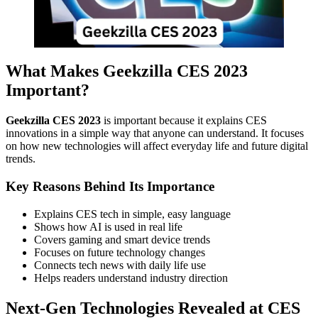
What Makes Geekzilla CES 2023
Important?
Geekzilla CES 2023
is important because it explains CES
innovations in a simple way that anyone can understand. It focuses
on how new technologies will affect everyday life and future digital
trends.
Key Reasons Behind Its Importance
Explains CES tech in simple, easy language
Shows how AI is used in real life
Covers gaming and smart device trends
Focuses on future technology changes
Connects tech news with daily life use
Helps readers understand industry direction
Next-Gen Technologies Revealed at CES