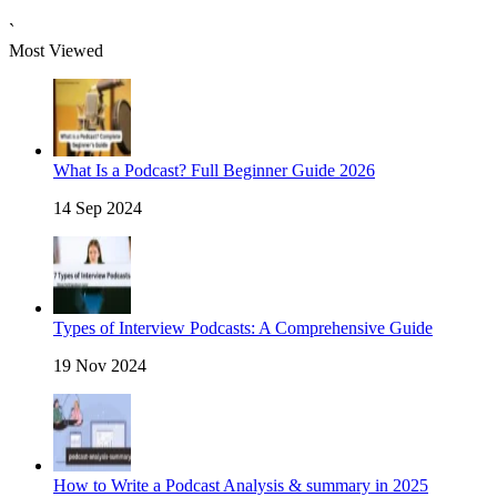
`
Most Viewed
What Is a Podcast? Full Beginner Guide 2026
14 Sep 2024
Types of Interview Podcasts: A Comprehensive Guide
19 Nov 2024
How to Write a Podcast Analysis & summary in 2025