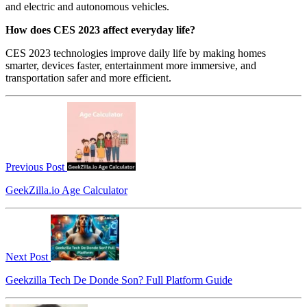
and electric and autonomous vehicles.
How does CES 2023 affect everyday life?
CES 2023 technologies improve daily life by making homes
smarter, devices faster, entertainment more immersive, and
transportation safer and more efficient.
Previous Post
GeekZilla.io Age Calculator
Next Post
Geekzilla Tech De Donde Son? Full Platform Guide