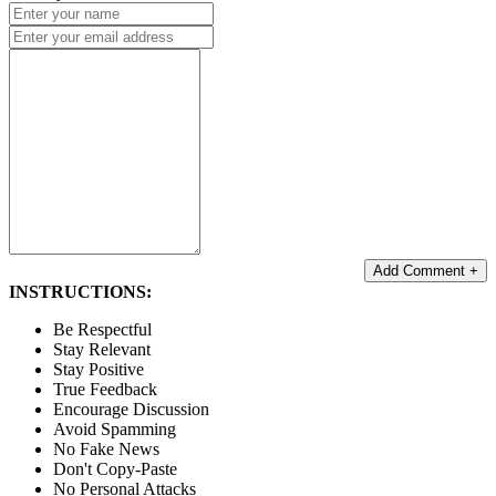
Add Comment +
INSTRUCTIONS:
Be Respectful
Stay Relevant
Stay Positive
True Feedback
Encourage Discussion
Avoid Spamming
No Fake News
Don't Copy-Paste
No Personal Attacks