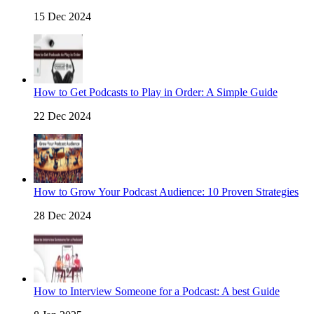
15 Dec 2024
How to Get Podcasts to Play in Order: A Simple Guide
22 Dec 2024
How to Grow Your Podcast Audience: 10 Proven Strategies
28 Dec 2024
How to Interview Someone for a Podcast: A best Guide