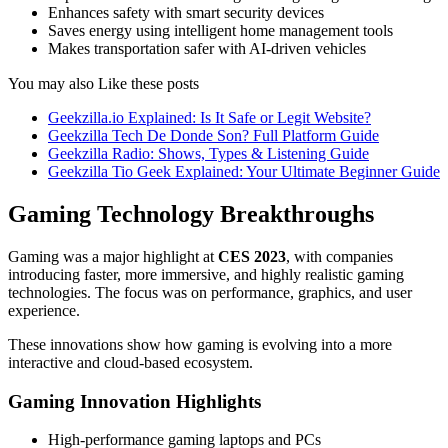
Enhances safety with smart security devices
Saves energy using intelligent home management tools
Makes transportation safer with AI-driven vehicles
You may also Like these posts
Geekzilla.io Explained: Is It Safe or Legit Website?
Geekzilla Tech De Donde Son? Full Platform Guide
Geekzilla Radio: Shows, Types & Listening Guide
Geekzilla Tio Geek Explained: Your Ultimate Beginner Guide
Gaming Technology Breakthroughs
Gaming was a major highlight at
CES 2023
, with companies
introducing faster, more immersive, and highly realistic gaming
technologies. The focus was on performance, graphics, and user
experience.
These innovations show how gaming is evolving into a more
interactive and cloud-based ecosystem.
Gaming Innovation Highlights
High-performance gaming laptops and PCs