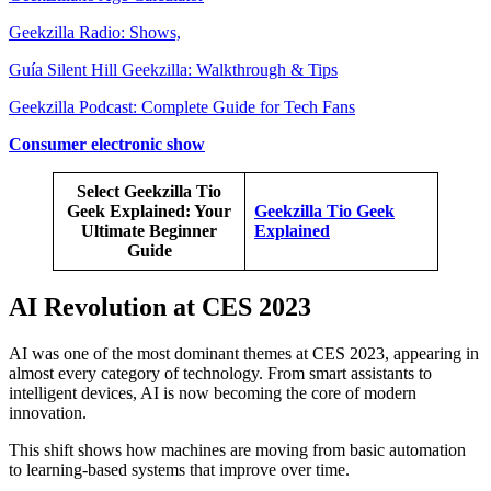
Geekzilla Radio: Shows,
Guía Silent Hill Geekzilla: Walkthrough & Tips
Geekzilla Podcast: Complete Guide for Tech Fans
Consumer electronic show
Select Geekzilla Tio
Geek Explained: Your
Geekzilla Tio Geek
Ultimate Beginner
Explained
Guide
AI Revolution at CES 2023
AI was one of the most dominant themes at CES 2023, appearing in
almost every category of technology. From smart assistants to
intelligent devices, AI is now becoming the core of modern
innovation.
This shift shows how machines are moving from basic automation
to learning-based systems that improve over time.