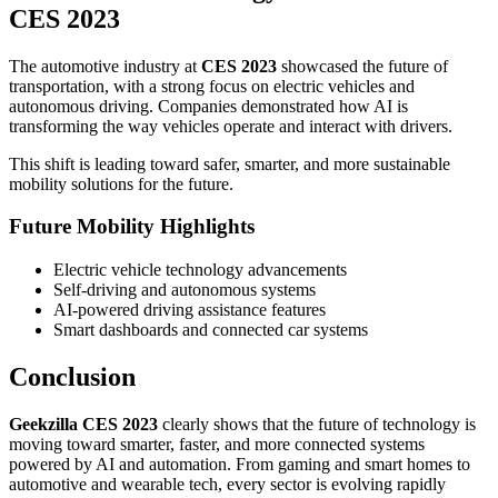
CES 2023
The automotive industry at
CES 2023
showcased the future of
transportation, with a strong focus on electric vehicles and
autonomous driving. Companies demonstrated how AI is
transforming the way vehicles operate and interact with drivers.
This shift is leading toward safer, smarter, and more sustainable
mobility solutions for the future.
Future Mobility Highlights
Electric vehicle technology advancements
Self-driving and autonomous systems
AI-powered driving assistance features
Smart dashboards and connected car systems
Conclusion
Geekzilla CES 2023
clearly shows that the future of technology is
moving toward smarter, faster, and more connected systems
powered by AI and automation. From gaming and smart homes to
automotive and wearable tech, every sector is evolving rapidly