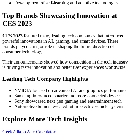
Development of self-learning and adaptive technologies
Top Brands Showcasing Innovation at
CES 2023
CES 2023
featured many leading tech companies that introduced
powerful innovations in AI, gaming, and smart devices. These
brands played a major role in shaping the future direction of
consumer technology.
Their announcements showed how competition in the tech industry
is driving faster innovation and better user experiences worldwide.
Leading Tech Company Highlights
NVIDIA focused on advanced AI and graphics performance
Samsung introduced smarter and more connected devices
Sony showcased next-gen gaming and entertainment tech
Automotive brands revealed future electric vehicle systems
Explore More Tech Insights
GeekZilla.io Age Calculator