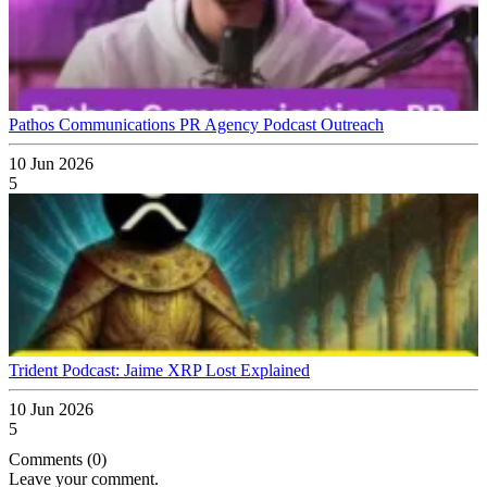
Pathos Communications PR Agency Podcast Outreach
10 Jun 2026
5
Trident Podcast: Jaime XRP Lost Explained
10 Jun 2026
5
Comments (0)
Leave your comment.