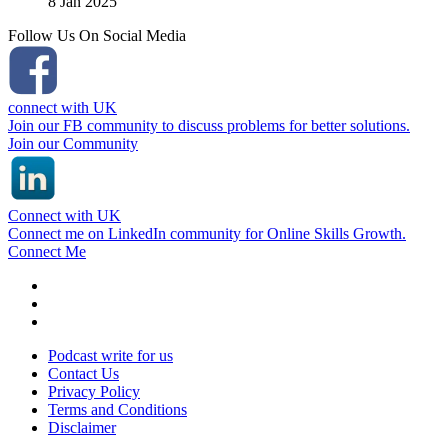
8 Jan 2025
Follow Us On Social Media
connect with UK
Join our FB community to discuss problems for better solutions.
Join our Community
Connect with UK
Connect me on LinkedIn community for Online Skills Growth.
Connect Me
Podcast write for us
Contact Us
Privacy Policy
Terms and Conditions
Disclaimer