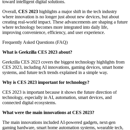
toward intelligent digital solutions.
Overall,
CES 2023
highlights a major shift in the tech industry
where innovation is no longer just about new devices, but about
creating real-world impact. These advancements are shaping a future
where technology becomes more integrated into daily life,
improving convenience, efficiency, and user experience.
Frequently Asked Questions (FAQ)
What is Geekzilla CES 2023 about?
Geekzilla CES 2023 covers the biggest technology highlights from
CES 2023, including AI innovations, gaming devices, smart home
systems, and future tech trends explained in a simple way.
Why is CES 2023 important for technology?
CES 2023 is important because it shows the future direction of
technology, especially in AI, automation, smart devices, and
connected digital ecosystems.
What were the main innovations at CES 2023?
The main innovations included AI-powered gadgets, next-gen
gaming hardware, smart home automation systems, wearable tech,