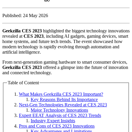
Published: 24 May 2026
Geekzilla CES 2023
highlighted the biggest technology innovations
revealed at
CES 2023
, including AI gadgets, gaming devices, smart
home systems, and future tech trends. The event showcased how
modern technology is rapidly evolving through automation and
artificial intelligence.
From next-generation gaming hardware to smart consumer devices,
Geekzilla CES 2023
offered a glimpse into the future of innovation
and connected technology.
Table of Content
What Makes Geekzilla CES 2023 Important?
Key Reasons Behind Its Importance
Next-Gen Technologies Revealed at CES 2023
Major Technology Innovations
Expert EEAT Analysis of CES 2023 Trends
Industry Expert Insights
Pros and Cons of CES 2023 Innovations
Key Advantages and Limitations