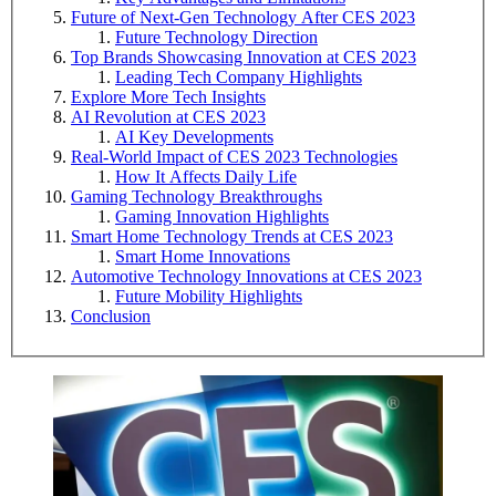
Future of Next-Gen Technology After CES 2023
Future Technology Direction
Top Brands Showcasing Innovation at CES 2023
Leading Tech Company Highlights
Explore More Tech Insights
AI Revolution at CES 2023
AI Key Developments
Real-World Impact of CES 2023 Technologies
How It Affects Daily Life
Gaming Technology Breakthroughs
Gaming Innovation Highlights
Smart Home Technology Trends at CES 2023
Smart Home Innovations
Automotive Technology Innovations at CES 2023
Future Mobility Highlights
Conclusion