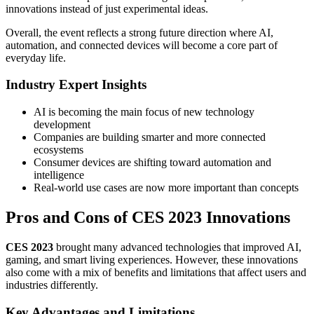
innovations instead of just experimental ideas.
Overall, the event reflects a strong future direction where AI,
automation, and connected devices will become a core part of
everyday life.
Industry Expert Insights
AI is becoming the main focus of new technology
development
Companies are building smarter and more connected
ecosystems
Consumer devices are shifting toward automation and
intelligence
Real-world use cases are now more important than concepts
Pros and Cons of CES 2023 Innovations
CES 2023
brought many advanced technologies that improved AI,
gaming, and smart living experiences. However, these innovations
also come with a mix of benefits and limitations that affect users and
industries differently.
Key Advantages and Limitations