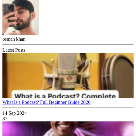
osman khan
Latest Posts
What Is a Podcast? Full Beginner Guide 2026
14 Sep 2024
87