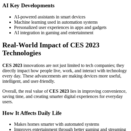
AI Key Developments
AI-powered assistants in smart devices
Machine learning used in automation systems
Personalized user experiences in apps and gadgets
AI integration in gaming and entertainment
Real-World Impact of CES 2023
Technologies
CES 2023
innovations are not just limited to tech companies; they
directly impact how people live, work, and interact with technology
every day. These advancements are making devices more useful,
intelligent, and user-friendly.
Overall, the real value of
CES 2023
lies in improving convenience,
saving time, and creating smarter digital experiences for everyday
users.
How It Affects Daily Life
Makes homes smarter with automated systems
Improves entertainment through better gaming and streaming