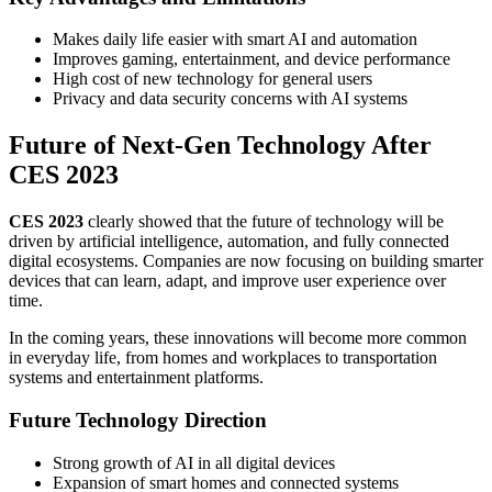
Makes daily life easier with smart AI and automation
Improves gaming, entertainment, and device performance
High cost of new technology for general users
Privacy and data security concerns with AI systems
Future of Next-Gen Technology After
CES 2023
CES 2023
clearly showed that the future of technology will be
driven by artificial intelligence, automation, and fully connected
digital ecosystems. Companies are now focusing on building smarter
devices that can learn, adapt, and improve user experience over
time.
In the coming years, these innovations will become more common
in everyday life, from homes and workplaces to transportation
systems and entertainment platforms.
Future Technology Direction
Strong growth of AI in all digital devices
Expansion of smart homes and connected systems