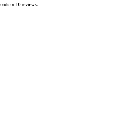
loads or 10 reviews.