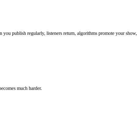
en you publish regularly, listeners return, algorithms promote your show
 becomes much harder.