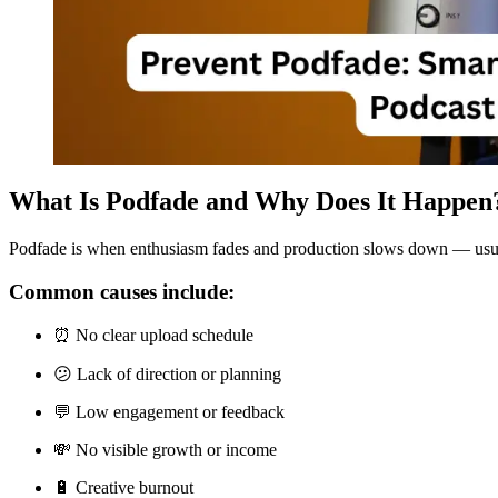
What Is Podfade and Why Does It Happen
Podfade is when enthusiasm fades and production slows down — usually 
Common causes include:
⏰ No clear upload schedule
😕 Lack of direction or planning
💬 Low engagement or feedback
💸 No visible growth or income
🔋 Creative burnout