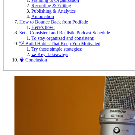
Planning & Organization
Recording & Editing
Publishing & Analytics
Automation
How to Bounce Back from Podfade
Here’s how:
Set a Consistent and Realistic Podcast Schedule
To stay organized and consistent:
💡 Build Habits That Keep You Motivated
Try these simple strategies:
🧩 Key Takeaways
🧠 Conclusion