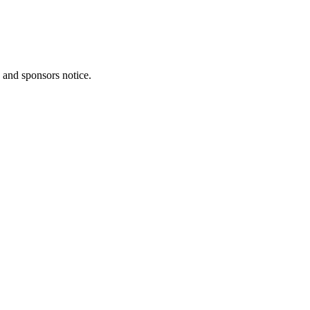
, and sponsors notice.