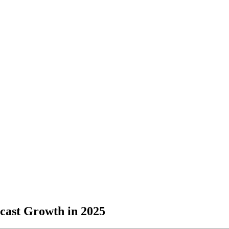
dcast Growth in 2025