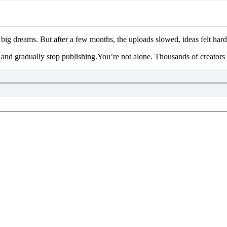
ig dreams. But after a few months, the uploads slowed, ideas felt hard
 and gradually stop publishing.You’re not alone. Thousands of creators