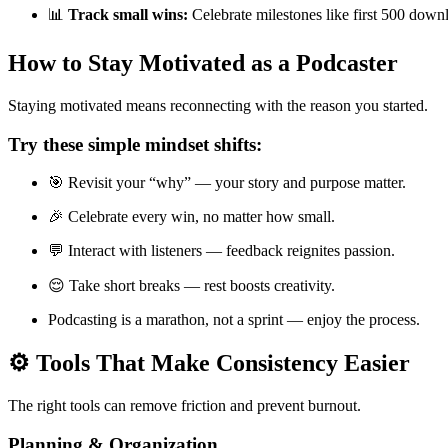
📊
Track small wins:
Celebrate milestones like first 500 down
How to Stay Motivated as a Podcaster
Staying motivated means reconnecting with the reason you started.
Try these simple mindset shifts:
🎯 Revisit your “why” — your story and purpose matter.
🎉 Celebrate every win, no matter how small.
💬 Interact with listeners — feedback reignites passion.
😌 Take short breaks — rest boosts creativity.
Podcasting is a marathon, not a sprint — enjoy the process.
⚙️ Tools That Make Consistency Easier
The right tools can remove friction and prevent burnout.
Planning & Organization