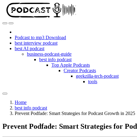
Podcast to mp3 Download
best interview podcast
best AI podcast
business-podcast-guide
best info podcast
Top Apple Podcasts
Creator Podcasts
geekzilla-tech-podcast
tools
Home
best info podcast
Prevent Podfade: Smart Strategies for Podcast Growth in 2025
Prevent Podfade: Smart Strategies for Po