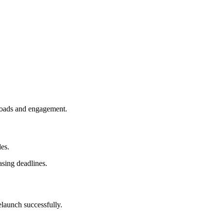
loads and engagement.
es.
asing deadlines.
elaunch successfully.