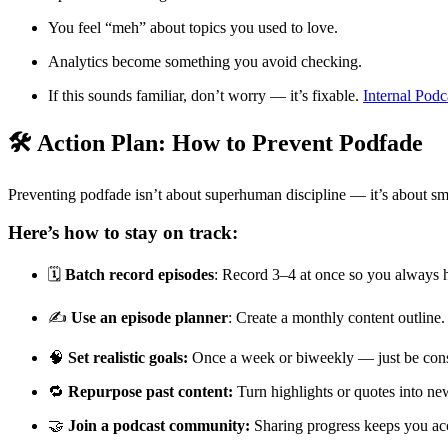
You feel “meh” about topics you used to love.
Analytics become something you avoid checking.
If this sounds familiar, don’t worry — it’s fixable.
Internal Podc
🛠️ Action Plan: How to Prevent Podfade
Preventing podfade isn’t about superhuman discipline — it’s about sm
Here’s how to stay on track:
🗓️
Batch record episodes
: Record 3–4 at once so you always 
✍️
Use an episode planner
: Create a monthly content outline.
🧠
Set realistic goals:
Once a week or biweekly — just be cons
🔁
Repurpose past content:
Turn highlights or quotes into new
🤝
Join a podcast community:
Sharing progress keeps you ac