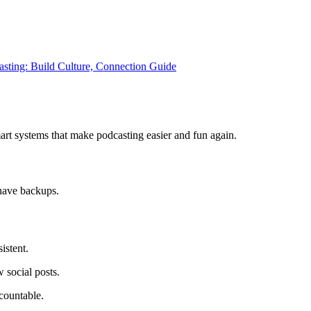
asting: Build Culture, Connection Guide
art systems that make podcasting easier and fun again.
have backups.
istent.
 social posts.
countable.