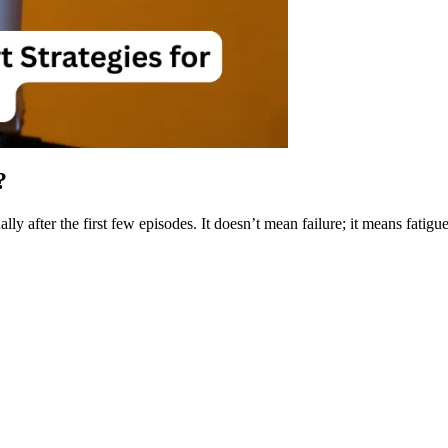
?
after the first few episodes. It doesn’t mean failure; it means fatigue