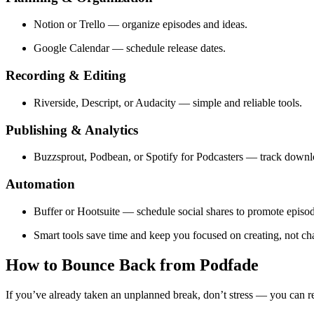
Notion or Trello — organize episodes and ideas.
Google Calendar — schedule release dates.
Recording & Editing
Riverside, Descript, or Audacity — simple and reliable tools.
Publishing & Analytics
Buzzsprout, Podbean, or Spotify for Podcasters — track down
Automation
Buffer or Hootsuite — schedule social shares to promote episod
Smart tools save time and keep you focused on creating, not ch
How to Bounce Back from Podfade
If you’ve already taken an unplanned break, don’t stress — you can r