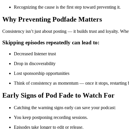
Recognizing the cause is the first step toward preventing it.
Why Preventing Podfade Matters
Consistency isn’t just about posting — it builds trust and loyalty. Wh
Skipping episodes repeatedly can lead to:
Decreased listener trust
Drop in discoverability
Lost sponsorship opportunities
Think of consistency as momentum — once it stops, restarting
Early Signs of Pod Fade to Watch For
Catching the warning signs early can save your podcast:
You keep postponing recording sessions.
Episodes take longer to edit or release.