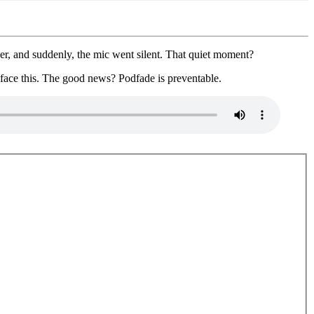
er, and suddenly, the mic went silent. That quiet moment?
 face this. The good news? Podfade is preventable.