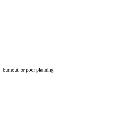
, burnout, or poor planning.