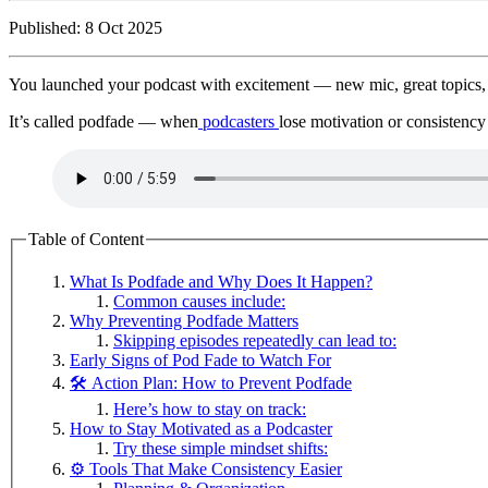
Published: 8 Oct 2025
You launched your podcast with excitement — new mic, great topics, b
It’s called podfade — when
podcasters
lose motivation or consistency
Table of Content
What Is Podfade and Why Does It Happen?
Common causes include:
Why Preventing Podfade Matters
Skipping episodes repeatedly can lead to:
Early Signs of Pod Fade to Watch For
🛠️ Action Plan: How to Prevent Podfade
Here’s how to stay on track:
How to Stay Motivated as a Podcaster
Try these simple mindset shifts:
⚙️ Tools That Make Consistency Easier