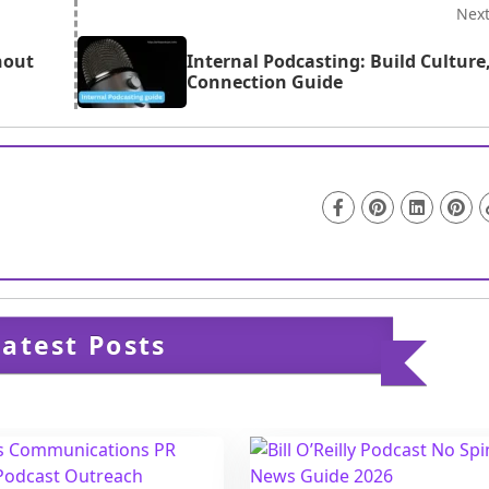
al SEO improvements.
Nex
hout
Internal Podcasting: Build Culture
Connection Guide
Latest Posts