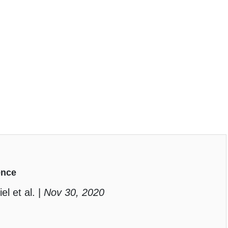
ence
el et al. |
Nov 30, 2020