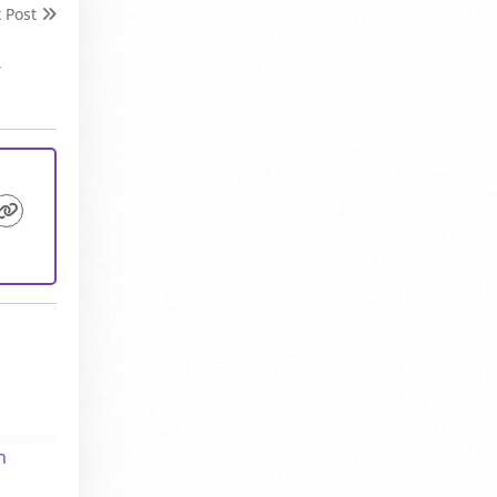
t Post
,