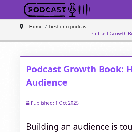
Home
best info podcast
Podcast Growth B
Podcast Growth Book: 
Audience
Published: 1 Oct 2025
Building an audience is to