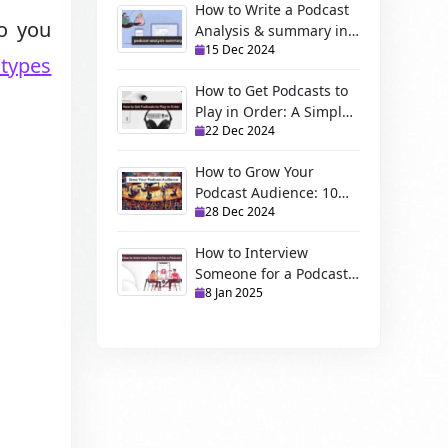
How to Write a Podcast
Do you
Analysis & summary in
15 Dec 2024
2025
types
How to Get Podcasts to
Play in Order: A Simple
22 Dec 2024
Guide
How to Grow Your
Podcast Audience: 10
28 Dec 2024
Proven Strategies
How to Interview
Someone for a Podcast:
8 Jan 2025
A best Guide