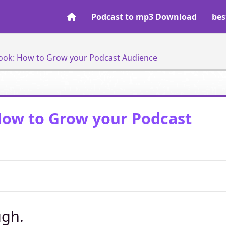
Podcast to mp3 Download
bes
ook: How to Grow your Podcast Audience
How to Grow your Podcast
ugh.