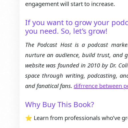
engagement will start to increase.
If you want to grow your podc
you need. So, let’s grow!
The Podcast Host is a podcast market
nurture an audience, build trust, and 
website was founded in 2010 by Dr. Col
space through writing, podcasting, and
and fanatical fans.
difrrence between p
Why Buy This Book?
⭐ Learn from professionals who’ve g