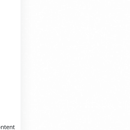
ontent