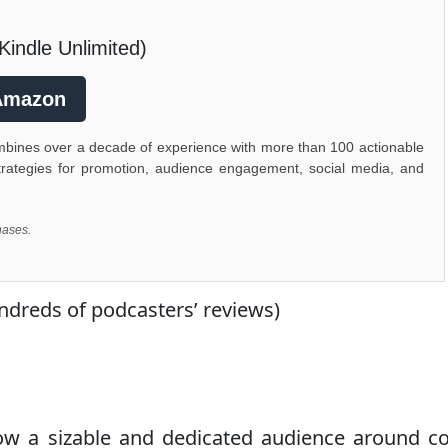
Kindle Unlimited)
Amazon
ombines over a decade of experience with more than 100 actionable
d strategies for promotion, audience engagement, social media, and
hases.
eds of podcasters’ reviews)
ow a sizable and dedicated audience around c