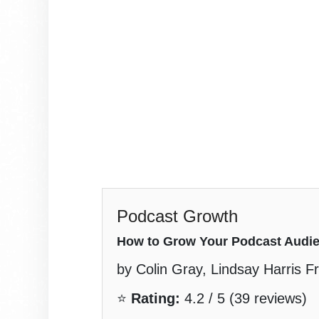
Podcast Growth
How to Grow Your Podcast Audi
by Colin Gray, Lindsay Harris Fri
⭐
Rating:
4.2 / 5 (39 reviews)