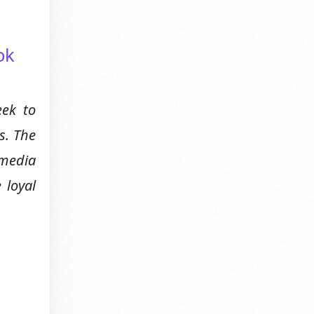
ok
eek to
s. The
 media
 loyal