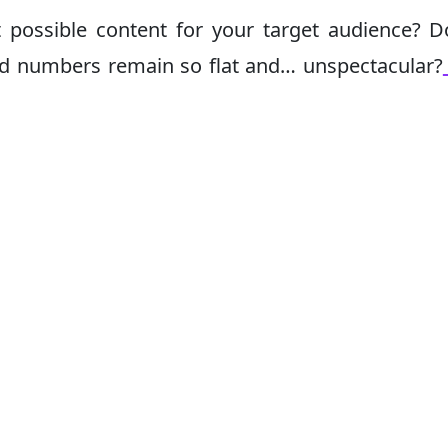
 possible content for your target audience? 
d numbers remain so flat and… unspectacular?