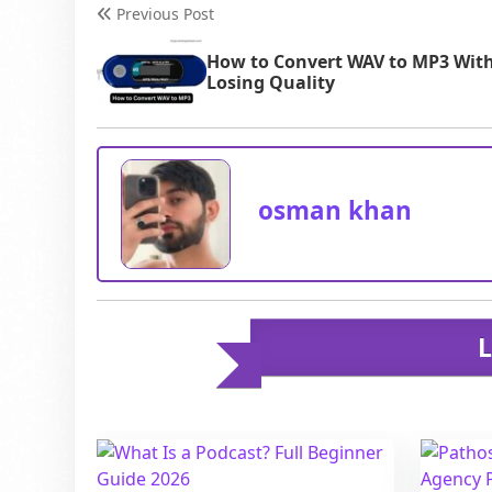
and technic
Previous Post
How to Convert WAV to MP3 Wit
Losing Quality
osman khan