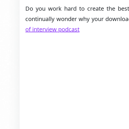
Do you work hard to create the best
continually wonder why your downloa
of interview podcast