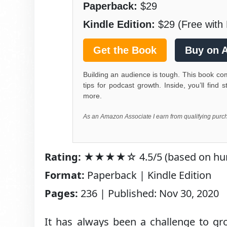
Paperback:
$29
Kindle Edition:
$29 (Free with 
Get the Book
Buy on 
Building an audience is tough. This book c
tips for podcast growth. Inside, you’ll fin
more.
As an Amazon Associate I earn from qualifying purc
Rating:
★★★★☆ 4.5/5 (based on hundr
Format:
Paperback | Kindle Edition
Pages:
236 | Published: Nov 30, 2020
It has always been a challenge to gr