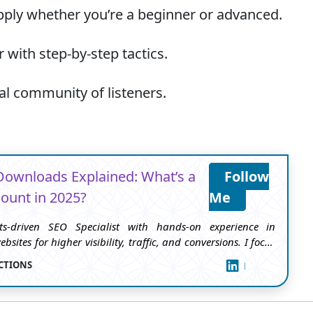
ply whether you’re a beginner or advanced.
 with step-by-step tactics.
al community of listeners.
Downloads Explained: What’s a
Follow
ount in 2025?
Me
ts-driven SEO Specialist with hands-on experience in
bsites for higher visibility, traffic, and conversions. I focus
ed strategies that improve rankings, boost organic reach,
CTIONS
FOLLOW ME
user experience.I’ve worked across multiple niches — from
d tech to podcasts and business sites — helping brands
h on-page SEO, keyword research, content optimization,