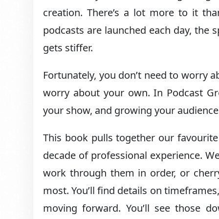
creation. There’s a lot more to it th
podcasts are launched each day, the sp
gets stiffer.
Fortunately, you don’t need to worry a
worry about your own. In Podcast Gro
your show, and growing your audience
This book pulls together our favourite
decade of professional experience. We
work through them in order, or cherr
most. You’ll find details on timeframe
moving forward. You’ll see those d