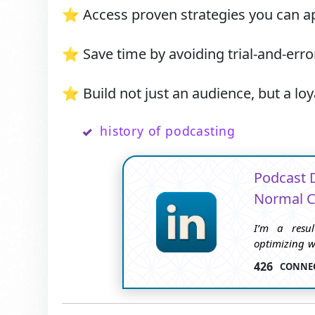
⭐ Access proven strategies you can ap
⭐ Save time by avoiding trial-and-error
⭐ Build not just an audience, but a loy
history of podcasting
Podcast 
Normal C
I’m a resul
optimizing we
on data-back
426
CONNE
and enhance 
blogging an
grow throug