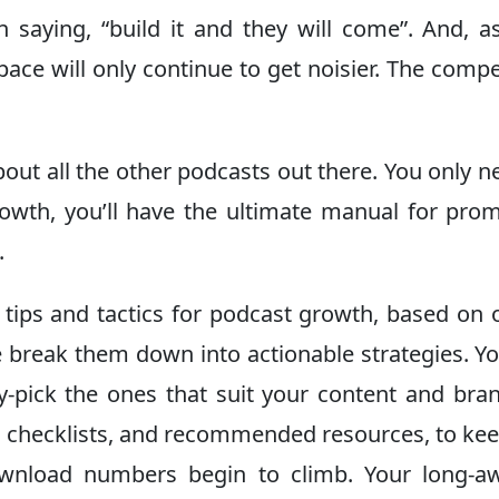
an saying, “build it and they will come”. And, 
ace will only continue to get noisier. The compe
bout all the other podcasts out there. You only n
wth, you’ll have the ultimate manual for pro
.
 tips and tactics for podcast growth, based on 
 break them down into actionable strategies. Y
y-pick the ones that suit your content and bra
s, checklists, and recommended resources, to ke
ownload numbers begin to climb. Your long-aw