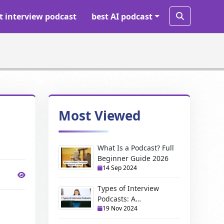
t interview podcast
best AI podcast
Most Viewed
What Is a Podcast? Full
Beginner Guide 2026
14 Sep 2024
Types of Interview
Podcasts: A
19 Nov 2024
Comprehensive Guide