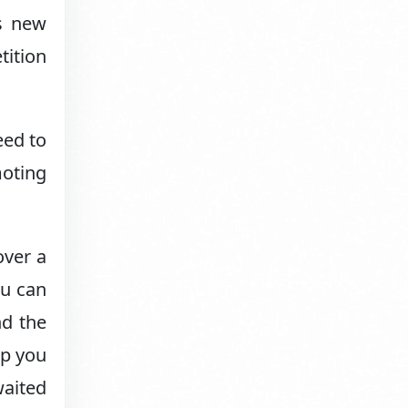
as new
tition
eed to
moting
over a
ou can
nd the
ep you
aited