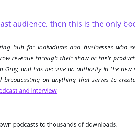
ast audience, then this is the only bo
ing hub for individuals and businesses who s
grow revenue through their show or their product
in Gray, and has become an authority in the new
 broadcasting on anything that serves to create
odcast and interview
rown podcasts to thousands of downloads.