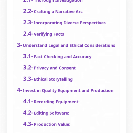
Thorough Investigation
Crafting a Narrative Arc
Incorporating Diverse Perspectives
Verifying Facts
Understand Legal and Ethical Considerations
Fact-Checking and Accuracy
Privacy and Consent
Ethical Storytelling
Invest in Quality Equipment and Production
Recording Equipment:
Editing Software:
Production Value: