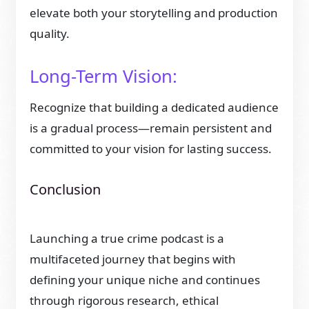
elevate both your storytelling and production
quality.
Long-Term Vision:
Recognize that building a dedicated audience
is a gradual process—remain persistent and
committed to your vision for lasting success.
Conclusion
Launching a true crime podcast is a
multifaceted journey that begins with
defining your unique niche and continues
through rigorous research, ethical