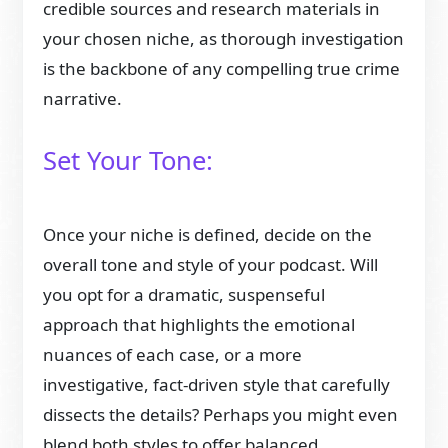
credible sources and research materials in
your chosen niche, as thorough investigation
is the backbone of any compelling true crime
narrative.
Set Your Tone:
Once your niche is defined, decide on the
overall tone and style of your podcast. Will
you opt for a dramatic, suspenseful
approach that highlights the emotional
nuances of each case, or a more
investigative, fact-driven style that carefully
dissects the details? Perhaps you might even
blend both styles to offer balanced