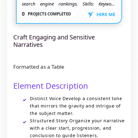
search engine rankings. Skills: Keyword
research, SEO strategies, content
0
PROJECTS COMPLETED
HIRE ME
optimization. Goal: Increase website visibility
and organic traffic.
Craft Engaging and Sensitive
Narratives
Formatted as a Table
Element Description
Distinct Voice Develop a consistent tone
that mirrors the gravity and intrigue of
the subject matter.
Structured Story Organize your narrative
with a clear start, progression, and
conclusion to guide listeners.