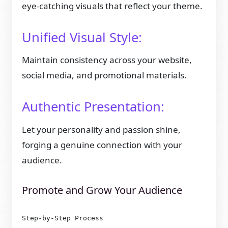
eye-catching visuals that reflect your theme.
Unified Visual Style:
Maintain consistency across your website,
social media, and promotional materials.
Authentic Presentation:
Let your personality and passion shine,
forging a genuine connection with your
audience.
Promote and Grow Your Audience
Step-by-Step Process