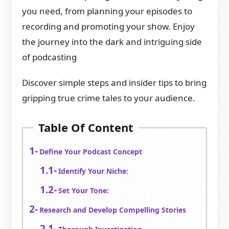
you need, from planning your episodes to
recording and promoting your show. Enjoy
the journey into the dark and intriguing side
of podcasting
Discover simple steps and insider tips to bring
gripping true crime tales to your audience.
Table Of Content
Define Your Podcast Concept
Identify Your Niche:
Set Your Tone:
Research and Develop Compelling Stories