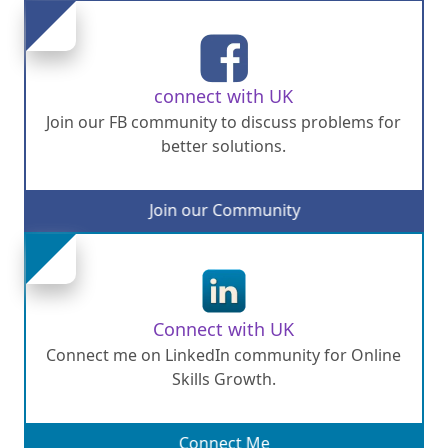
connect with UK
Join our FB community to discuss problems for
better solutions.
Join our Community
Connect with UK
Connect me on LinkedIn community for Online
Skills Growth.
Connect Me