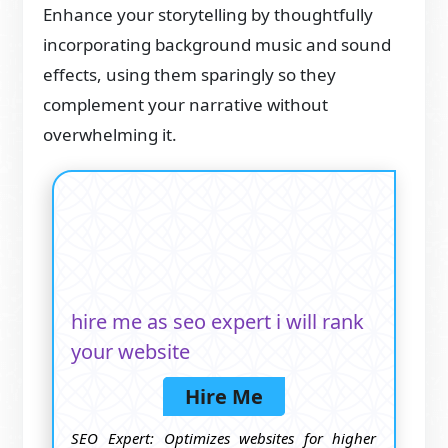
Enhance your storytelling by thoughtfully
incorporating background music and sound
effects, using them sparingly so they
complement your narrative without
overwhelming it.
hire me as seo expert i will rank
your website
Hire Me
SEO Expert: Optimizes websites for higher