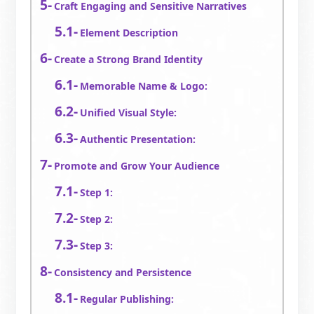
Craft Engaging and Sensitive Narratives
Element Description
Create a Strong Brand Identity
Memorable Name & Logo:
Unified Visual Style:
Authentic Presentation:
Promote and Grow Your Audience
Step 1:
Step 2:
Step 3:
Consistency and Persistence
Regular Publishing: