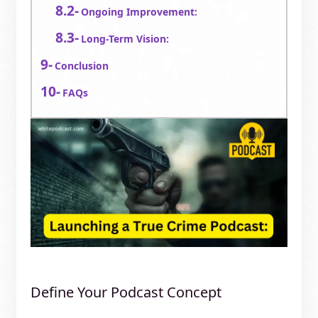
Ongoing Improvement:
Long-Term Vision:
Conclusion
FAQs
Define Your Podcast Concept