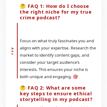
🤔 FAQ 1: How do I choose
the right niche for my true
crime podcast?
Focus on what truly fascinates you and
aligns with your expertise. Research the
market to identify content gaps, and
consider your target audience’s
interests. This ensures your niche is
both unique and engaging. 🎯
🤔 FAQ 2: What are some
key steps to ensure ethical
storytelling in my podcast?