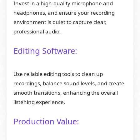
Invest in a high-quality microphone and
headphones, and ensure your recording
environment is quiet to capture clear,
professional audio.
Editing Software:
Use reliable editing tools to clean up
recordings, balance sound levels, and create
smooth transitions, enhancing the overall
listening experience.
Production Value: