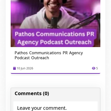
Pathos Communications PR Agency
Podcast Outreach
10 Jun 2026
5
Comments (0)
Leave your comment.