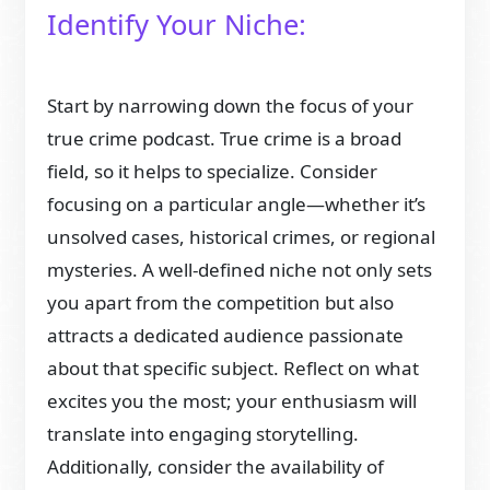
Identify Your Niche:
Start by narrowing down the focus of your
true crime podcast. True crime is a broad
field, so it helps to specialize. Consider
focusing on a particular angle—whether it’s
unsolved cases, historical crimes, or regional
mysteries. A well-defined niche not only sets
you apart from the competition but also
attracts a dedicated audience passionate
about that specific subject. Reflect on what
excites you the most; your enthusiasm will
translate into engaging storytelling.
Additionally, consider the availability of