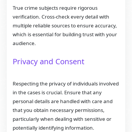
True crime subjects require rigorous
verification. Cross-check every detail with
multiple reliable sources to ensure accuracy,
which is essential for building trust with your
audience.
Privacy and Consent
Respecting the privacy of individuals involved
in the cases is crucial. Ensure that any
personal details are handled with care and
that you obtain necessary permissions,
particularly when dealing with sensitive or
potentially identifying information.