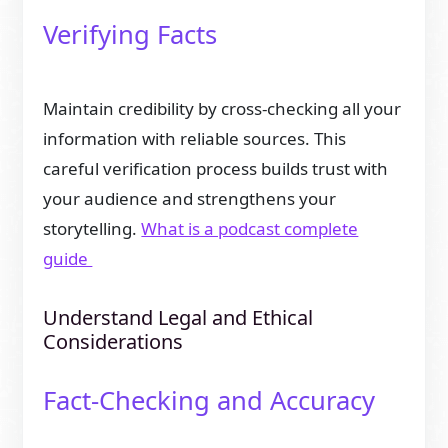
Verifying Facts
Maintain credibility by cross-checking all your
information with reliable sources. This
careful verification process builds trust with
your audience and strengthens your
storytelling.
What is a podcast complete
guide
Understand Legal and Ethical
Considerations
Fact-Checking and Accuracy