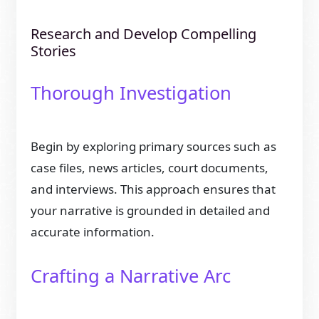
Research and Develop Compelling
Stories
Thorough Investigation
Begin by exploring primary sources such as
case files, news articles, court documents,
and interviews. This approach ensures that
your narrative is grounded in detailed and
accurate information.
Crafting a Narrative Arc