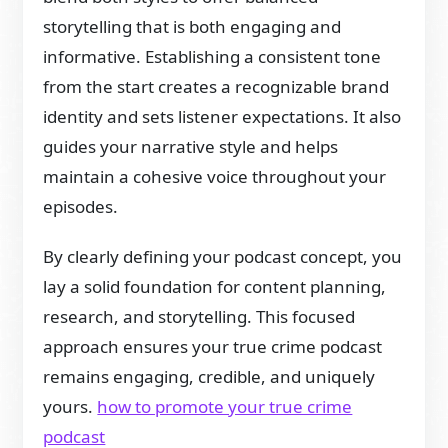
storytelling that is both engaging and
informative. Establishing a consistent tone
from the start creates a recognizable brand
identity and sets listener expectations. It also
guides your narrative style and helps
maintain a cohesive voice throughout your
episodes.
By clearly defining your podcast concept, you
lay a solid foundation for content planning,
research, and storytelling. This focused
approach ensures your true crime podcast
remains engaging, credible, and uniquely
yours.
how to promote your true crime
podcast