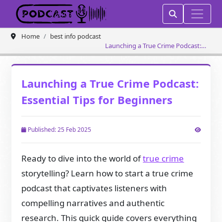
Home
best info podcast
Launching a True Crime Podcast:
Essential Tips for Beginners
Launching a True Crime Podcast:
Essential Tips for Beginners
Published: 25 Feb 2025
Ready to dive into the world of
true crime
storytelling? Learn how to start a true crime
podcast that captivates listeners with
compelling narratives and authentic
research. This quick guide covers everything