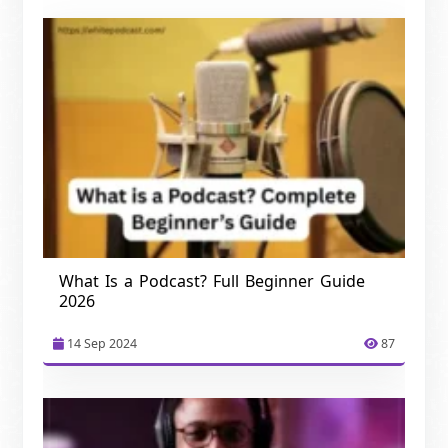
What Is a Podcast? Full Beginner Guide
2026
14 Sep 2024
87