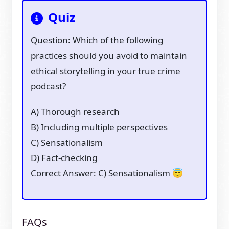
Quiz
Question: Which of the following
practices should you avoid to maintain
ethical storytelling in your true crime
podcast?
A) Thorough research
B) Including multiple perspectives
C) Sensationalism
D) Fact-checking
Correct Answer: C) Sensationalism 😇
FAQs