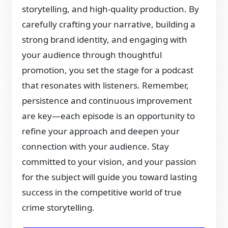
storytelling, and high-quality production. By
carefully crafting your narrative, building a
strong brand identity, and engaging with
your audience through thoughtful
promotion, you set the stage for a podcast
that resonates with listeners. Remember,
persistence and continuous improvement
are key—each episode is an opportunity to
refine your approach and deepen your
connection with your audience. Stay
committed to your vision, and your passion
for the subject will guide you toward lasting
success in the competitive world of true
crime storytelling.