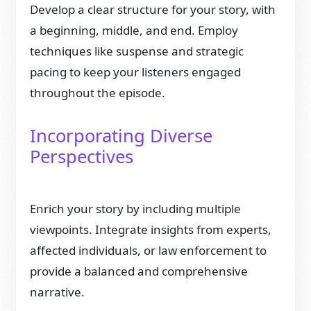
Develop a clear structure for your story, with
a beginning, middle, and end. Employ
techniques like suspense and strategic
pacing to keep your listeners engaged
throughout the episode.
Incorporating Diverse
Perspectives
Enrich your story by including multiple
viewpoints. Integrate insights from experts,
affected individuals, or law enforcement to
provide a balanced and comprehensive
narrative.