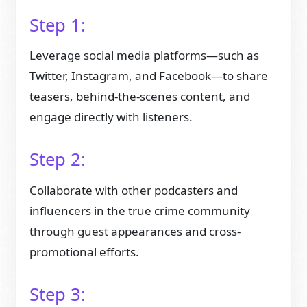
Step 1:
Leverage social media platforms—such as
Twitter, Instagram, and Facebook—to share
teasers, behind-the-scenes content, and
engage directly with listeners.
Step 2:
Collaborate with other podcasters and
influencers in the true crime community
through guest appearances and cross-
promotional efforts.
Step 3: