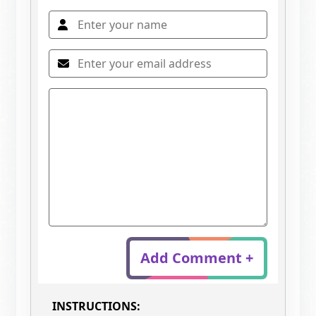
Add Comment +
INSTRUCTIONS: