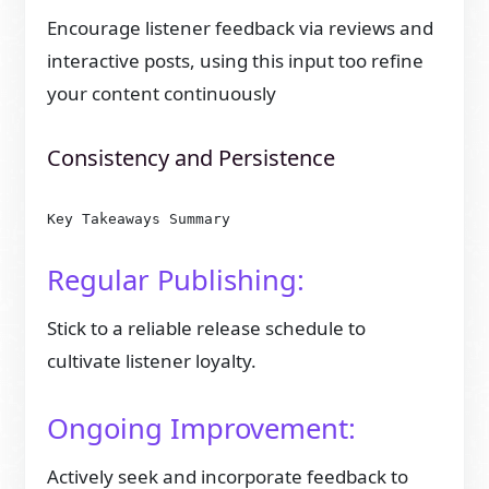
Encourage listener feedback via reviews and
interactive posts, using this input too refine
your content continuously
Consistency and Persistence
Key Takeaways Summary
Regular Publishing:
Stick to a reliable release schedule to
cultivate listener loyalty.
Ongoing Improvement:
Actively seek and incorporate feedback to