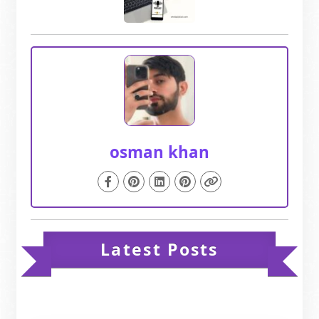
osman khan
Latest Posts