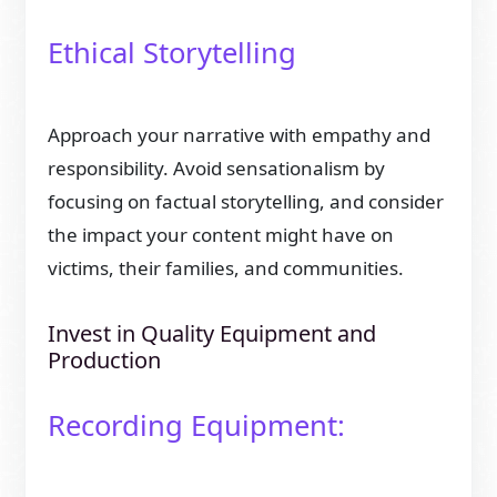
Ethical Storytelling
Approach your narrative with empathy and
responsibility. Avoid sensationalism by
focusing on factual storytelling, and consider
the impact your content might have on
victims, their families, and communities.
Invest in Quality Equipment and
Production
Recording Equipment: