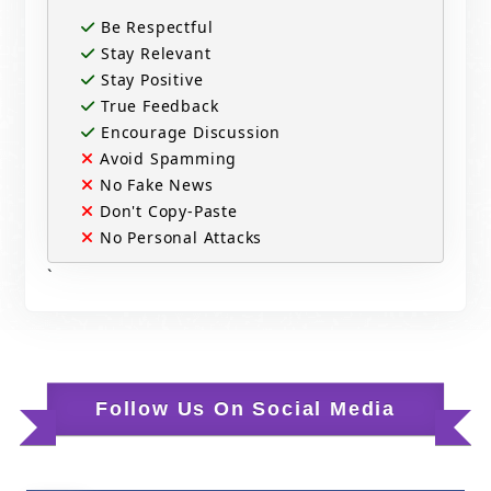
Be Respectful
Stay Relevant
Stay Positive
True Feedback
Encourage Discussion
Avoid Spamming
No Fake News
Don't Copy-Paste
No Personal Attacks
`
Follow Us On Social Media