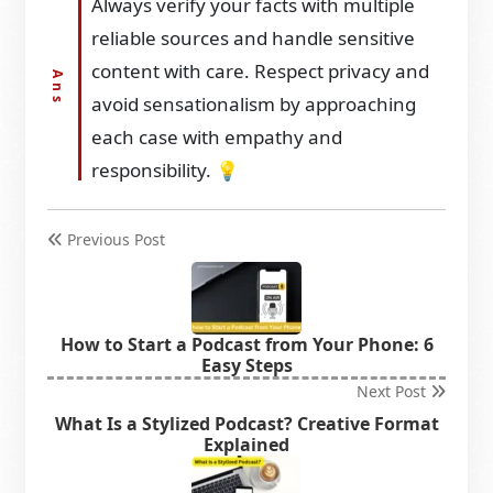
Always verify your facts with multiple
reliable sources and handle sensitive
content with care. Respect privacy and
avoid sensationalism by approaching
each case with empathy and
responsibility. 💡
Previous Post
How to Start a Podcast from Your Phone: 6
Easy Steps
Next Post
What Is a Stylized Podcast? Creative Format
Explained