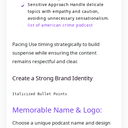
Sensitive Approach Handle delicate
topics with empathy and caution,
avoiding unnecessary sensationalism.
list of american crime podcast
Pacing Use timing strategically to build
suspense while ensuring the content
remains respectful and clear.
Create a Strong Brand Identity
Italicized Bullet Points
Memorable Name & Logo:
Choose a unique podcast name and design