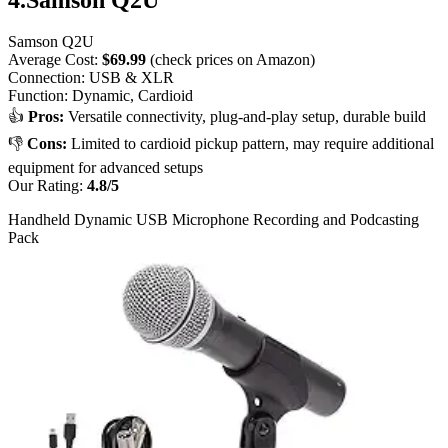
Samson Q2U
Average Cost:
$69.99
(check prices on Amazon)
Connection: USB & XLR
Function: Dynamic, Cardioid
👍
Pros:
Versatile connectivity, plug-and-play setup, durable build
👎
Cons:
Limited to cardioid pickup pattern, may require additional
equipment for advanced setups
Our Rating:
4.8/5​
Handheld Dynamic USB Microphone Recording and Podcasting
Pack