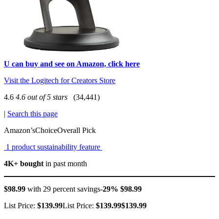
U can buy and see on Amazon, click here
Visit the Logitech for Creators Store
4.6
4.6 out of 5 stars
(34,441)
|
Search this page
Amazon’sChoiceOverall Pick
1 product sustainability feature
4K+ bought
in past month
$98.99
with 29 percent savings-
29% $98.99
List Price:
$139.99
List Price:
$139.99$139.99