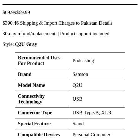
$69.99$69.99
$390.46 Shipping & Import Charges to Pakistan Details
30-day refund/replacement | Product support included
Style:
Q2U Gray
Recommended Uses
Podcasting
For Product
Brand
Samson
Model Name
Q2U
Connectivity
USB
Technology
Connector Type
USB Type-B, XLR
Special Feature
Stand
Compatible Devices
Personal Computer