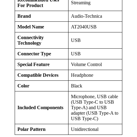
Streaming
For Product
Brand
Audio-Technica
Model Name
AT2040USB
Connectivity
USB
Technology
Connector Type
USB
Special Feature
Volume Control
Compatible Devices
Headphone
Color
Black
Microphone, USB cable
(USB Type-C to USB
Included Components
Type-A) and USB
adapter (USB Type-A to
USB Type-C)
Polar Pattern
Unidirectional