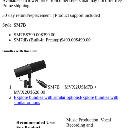
Available at a lower price from other sellers that may not offer free
Prime shipping.
30-day refund/replacement | Product support included
Style:
SM7B
SM7B$399.00$399.00
SM7dB (Built-In Preamp)$499.00$499.00
Bundles with this item
SM7B + MVX2USM7B +
MVX2U$528.00
Explore bundles with similar optionsExplore bundles with
similar options
Music Production, Vocal
Recommended Uses
Recording and
For Product