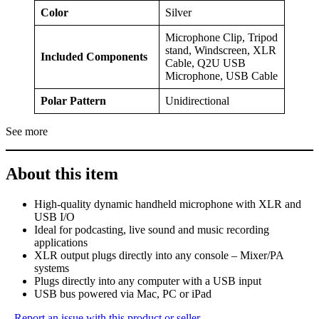
Color
Silver
Microphone Clip, Tripod
stand, Windscreen, XLR
Included Components
Cable, Q2U USB
Microphone, USB Cable
Polar Pattern
Unidirectional
See more
About this item
High-quality dynamic handheld microphone with XLR and
USB I/O
Ideal for podcasting, live sound and music recording
applications
XLR output plugs directly into any console – Mixer/PA
systems
Plugs directly into any computer with a USB input
USB bus powered via Mac, PC or iPad
Report an issue with this product or seller