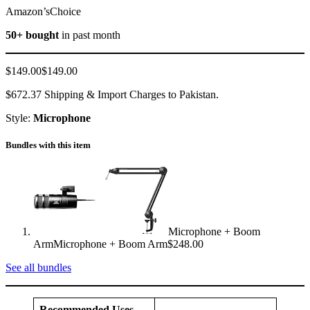
Amazon’sChoice
50+ bought
in past month
$149.00$149.00
$672.37 Shipping & Import Charges to Pakistan.
Style:
Microphone
Bundles with this item
Microphone + Boom
ArmMicrophone + Boom Arm$248.00
See all bundles
Recommended Uses