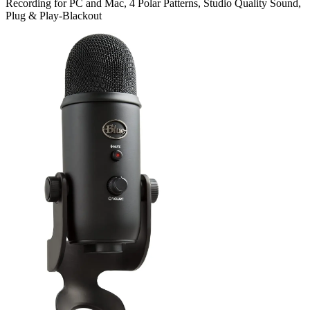
Recording for PC and Mac, 4 Polar Patterns, Studio Quality Sound,
Plug & Play-Blackout