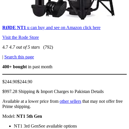
RØDE NT1
u can buy and see on Amazon click here
Visit the Rode Store
4.7
4.7 out of 5 stars
(792)
|
Search this page
400+ bought
in past month
$244.90$244.90
$997.28 Shipping & Import Charges to Pakistan Details
Available at a lower price from
other sellers
that may not offer free
Prime shipping.
Model:
NT1 5th Gen
NT1 3rd GenSee available options