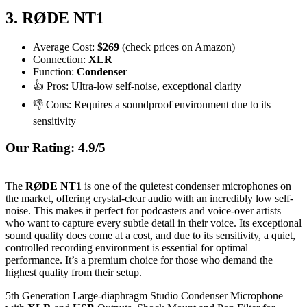
3. RØDE NT1
Average Cost:
$269
(check prices on Amazon)
Connection:
XLR
Function:
Condenser
👍 Pros: Ultra-low self-noise, exceptional clarity
👎 Cons: Requires a soundproof environment due to its
sensitivity
Our Rating: 4.9/5
The
RØDE NT1
is one of the quietest condenser microphones on
the market, offering crystal-clear audio with an incredibly low self-
noise. This makes it perfect for podcasters and voice-over artists
who want to capture every subtle detail in their voice. Its exceptional
sound quality does come at a cost, and due to its sensitivity, a quiet,
controlled recording environment is essential for optimal
performance. It’s a premium choice for those who demand the
highest quality from their setup.
5th Generation Large-diaphragm Studio Condenser Microphone