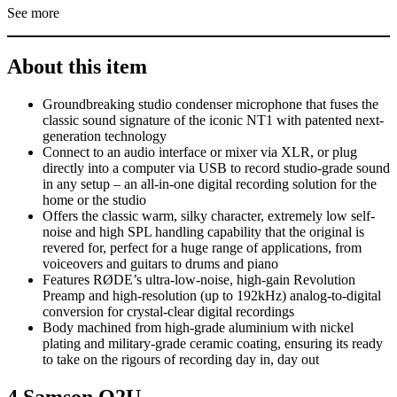
See more
About this item
Groundbreaking studio condenser microphone that fuses the
classic sound signature of the iconic NT1 with patented next-
generation technology
Connect to an audio interface or mixer via XLR, or plug
directly into a computer via USB to record studio-grade sound
in any setup – an all-in-one digital recording solution for the
home or the studio
Offers the classic warm, silky character, extremely low self-
noise and high SPL handling capability that the original is
revered for, perfect for a huge range of applications, from
voiceovers and guitars to drums and piano
Features RØDE’s ultra-low-noise, high-gain Revolution
Preamp and high-resolution (up to 192kHz) analog-to-digital
conversion for crystal-clear digital recordings
Body machined from high-grade aluminium with nickel
plating and military-grade ceramic coating, ensuring its ready
to take on the rigours of recording day in, day out
4.Samson Q2U