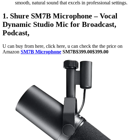
smooth, natural sound that excels in professional settings.
1. Shure SM7B Microphone – Vocal
Dynamic Studio Mic for Broadcast,
Podcast,
U can buy from here, click here, u can check the the price on
Amazon
SM7B Microphone
SM7B$399.00$399.00