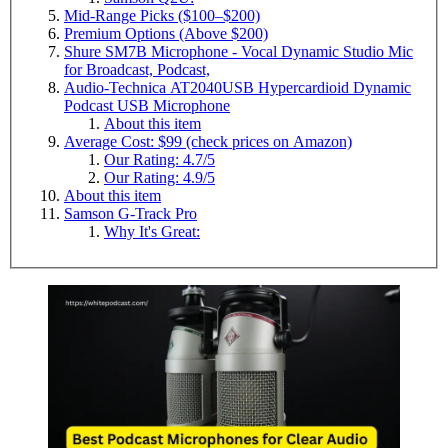
Mid-Range Picks ($100–$200)
Premium Options (Above $200)
Shure SM7B Microphone - Vocal Dynamic Studio Mic
for Broadcast, Podcast,
Audio-Technica AT2040USB Hypercardioid Dynamic
Podcast USB Microphone
About this item
Average Cost: $99 (check prices on Amazon)
Our Rating: 4.7/5
Our Rating: 4.9/5
About this item
Samson G-Track Pro
Why It's Great: