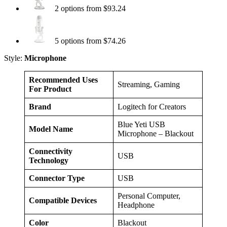
2 options from $93.24
5 options from $74.26
Style:
Microphone
Recommended Uses
Streaming, Gaming
For Product
Brand
Logitech for Creators
Blue Yeti USB
Model Name
Microphone – Blackout
Connectivity
USB
Technology
Connector Type
USB
Personal Computer,
Compatible Devices
Headphone
Color
Blackout