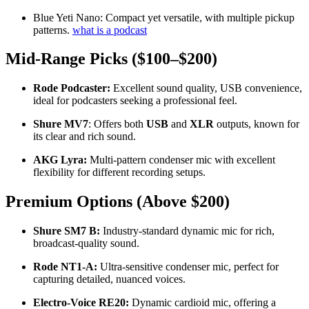
Blue Yeti Nano: Compact yet versatile, with multiple pickup
patterns.
what is a podcast
Mid-Range Picks ($100–$200)
Rode Podcaster:
Excellent sound quality, USB convenience,
ideal for podcasters seeking a professional feel.
Shure MV7
: Offers both
USB
and
XLR
outputs, known for
its clear and rich sound.
AKG Lyra:
Multi-pattern condenser mic with excellent
flexibility for different recording setups.
Premium Options (Above $200)
Shure SM7 B:
Industry-standard dynamic mic for rich,
broadcast-quality sound.
Rode NT1-A:
Ultra-sensitive condenser mic, perfect for
capturing detailed, nuanced voices.
Electro-Voice RE20:
Dynamic cardioid mic, offering a