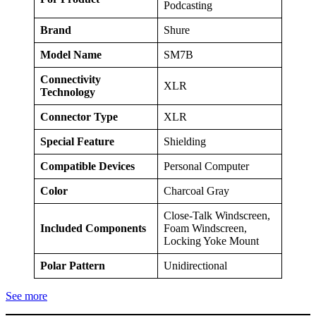
Podcasting
Brand
Shure
Model Name
SM7B
Connectivity
XLR
Technology
Connector Type
XLR
Special Feature
Shielding
Compatible Devices
Personal Computer
Color
Charcoal Gray
Close-Talk Windscreen,
Included Components
Foam Windscreen,
Locking Yoke Mount
Polar Pattern
Unidirectional
See more