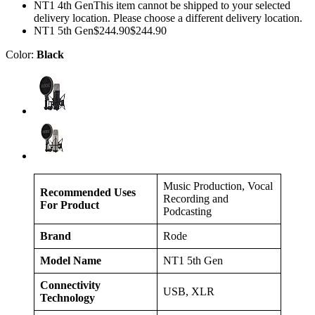
NT1 4th GenThis item cannot be shipped to your selected
delivery location. Please choose a different delivery location.
NT1 5th Gen$244.90$244.90
Color:
Black
Music Production, Vocal
Recommended Uses
Recording and
For Product
Podcasting
Brand
Rode
Model Name
NT1 5th Gen
Connectivity
USB, XLR
Technology