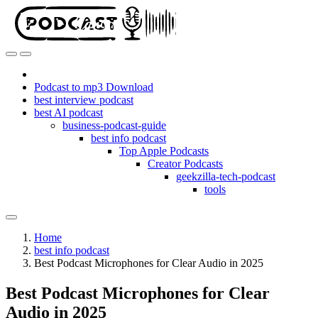
Podcast to mp3 Download
best interview podcast
best AI podcast
business-podcast-guide
best info podcast
Top Apple Podcasts
Creator Podcasts
geekzilla-tech-podcast
tools
Home
best info podcast
Best Podcast Microphones for Clear Audio in 2025
Best Podcast Microphones for Clear
Audio in 2025