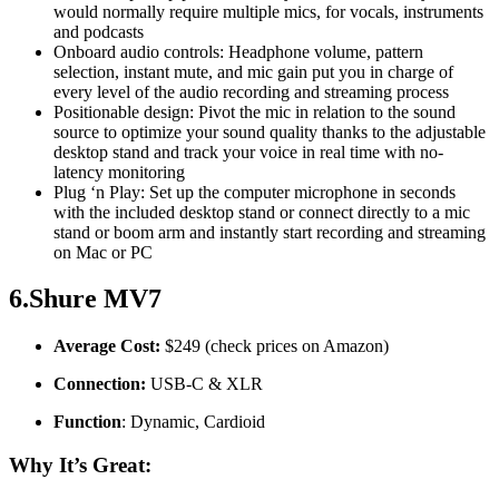
would normally require multiple mics, for vocals, instruments
and podcasts
Onboard audio controls: Headphone volume, pattern
selection, instant mute, and mic gain put you in charge of
every level of the audio recording and streaming process
Positionable design: Pivot the mic in relation to the sound
source to optimize your sound quality thanks to the adjustable
desktop stand and track your voice in real time with no-
latency monitoring
Plug ‘n Play: Set up the computer microphone in seconds
with the included desktop stand or connect directly to a mic
stand or boom arm and instantly start recording and streaming
on Mac or PC
6.Shure MV7
Average Cost:
$249 (check prices on Amazon)
Connection:
USB-C & XLR
Function
: Dynamic, Cardioid
Why It’s Great: