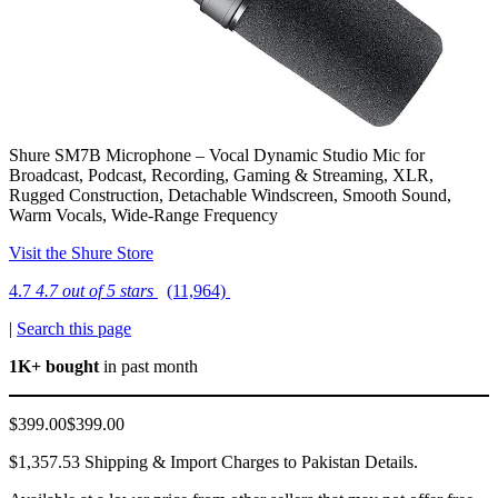
Shure SM7B Microphone – Vocal Dynamic Studio Mic for
Broadcast, Podcast, Recording, Gaming & Streaming, XLR,
Rugged Construction, Detachable Windscreen, Smooth Sound,
Warm Vocals, Wide-Range Frequency
Visit the Shure Store
4.7
4.7 out of 5 stars
(11,964)
|
Search this page
1K+ bought
in past month
$399.00$399.00
$1,357.53 Shipping & Import Charges to Pakistan Details.