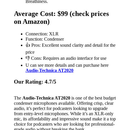
Breathiness.
Average Cost: $99 (check prices
on Amazon)
Connection: XLR
Function: Condenser
👍 Pros: Excellent sound clarity and detail for the
price
👎 Cons: Requires an audio interface for use
U can see more details and can purchase here
Audio-Technica AT2020
Our Rating: 4.7/5
The
Audio-Technica AT2020
is one of the best budget
condenser microphones available. Offering crisp, clear
audio, it’s perfect for podcasters looking to upgrade
from entry-level microphones. While it’s an XLR-only
mic, its affordability and impressive sound make it a top
choice for podcasters who are looking for professional-
grade audio without breaking the bank.