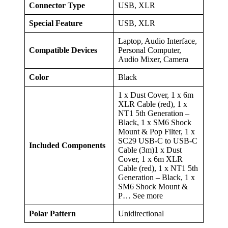
Connector Type
USB, XLR
Special Feature
USB, XLR
Laptop, Audio Interface,
Compatible Devices
Personal Computer,
Audio Mixer, Camera
Color
Black
1 x Dust Cover, 1 x 6m
XLR Cable (red), 1 x
NT1 5th Generation –
Black, 1 x SM6 Shock
Mount & Pop Filter, 1 x
SC29 USB-C to USB-C
Included Components
Cable (3m)1 x Dust
Cover, 1 x 6m XLR
Cable (red), 1 x NT1 5th
Generation – Black, 1 x
SM6 Shock Mount &
P… See more
Polar Pattern
Unidirectional