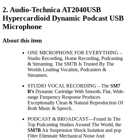
2. Audio-Technica AT2040USB
Hypercardioid Dynamic Podcast USB
Microphone
About this item
ONE MICROPHONE FOR EVERYTHING –
Studio Recording, Home Recording, Podcasting
& Streaming. The SM7B Is Trusted By The
Worlds Leading Vocalists, Podcasters &
Streamers.
STUDIO VOCAL RECORDING – The
SM7
B’s
Dynamic Cartridge With Smooth, Flat, Wide-
range Frequency Response Produces
Exceptionally Clean & Natural Reproduction Of
Both Music & Speech.
PODCAST & BROADCAST—Found In The
Top Podcasting Studios Around The World, the
SM7B
Air Suspension Shock Isolation and pop
Filter Eliminate Mechanical Noise And