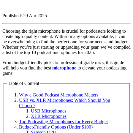
Published: 29 Apr 2025
Choosing the right microphone is crucial for podcasters looking to
create high-quality content. With so many options available, it can
be overwhelming to find the perfect one for your needs and budget.
Whether you’re just starting or upgrading your gear, we’ve compiled
a list of the top 10 podcast microphones for 2025.
From budget-friendly picks to professional-grade mics, this guide
will help you find the best
microphone
to elevate your podcasting
game
Table of Content
Why a Good Podcast Microphone Matters
USB vs. XLR Microphones: Which Should You
Choose?
USB Microphones
XLR Microphones
Top Podcasting Microphones for Every Budget
Budget-Friendly Options (Under $100)
Samson Q2U: