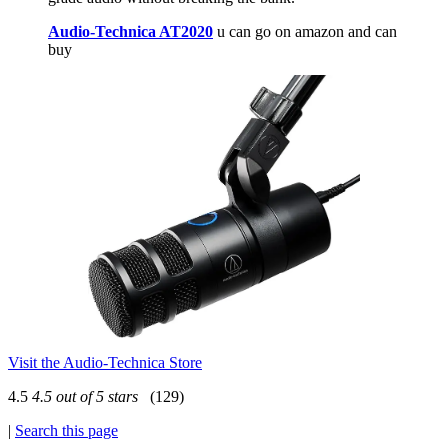
Audio-Technica AT2020
u can go on amazon and can
buy
Visit the Audio-Technica Store
4.5
4.5 out of 5 stars
(129)
|
Search this page