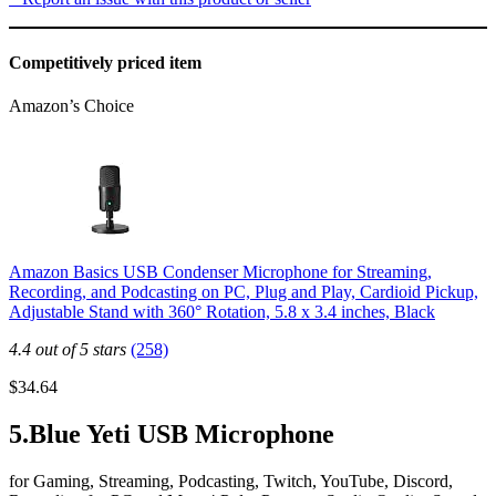
Competitively priced item
Amazon’s Choice
Amazon Basics USB Condenser Microphone for Streaming,
Recording, and Podcasting on PC, Plug and Play, Cardioid Pickup,
Adjustable Stand with 360° Rotation, 5.8 x 3.4 inches, Black
4.4 out of 5 stars
(258)
$34.64
5.Blue Yeti USB Microphone
for Gaming, Streaming, Podcasting, Twitch, YouTube, Discord,