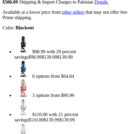
$506.09
Shipping & Import Charges to Pakistan
Details
Available at a lower price from
other sellers
that may not offer free
Prime shipping.
Color:
Blackout
$98.99 with 29 percent
savings$98.99$139.99$139.99
6 options from $64.84
3 options from $90.99
$110.00 with 21 percent
savings$110.00$139.99$139.99