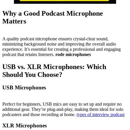
Why a Good Podcast Microphone
Matters
A quality podcast microphone ensures crystal-clear sound,
minimizing background noise and improving the overall audio
experience. It’s essential for creating a professional and engaging
podcast that retains listeners.
rode microphones
USB vs. XLR Microphones: Which
Should You Choose?
USB Microphones
Perfect for beginners, USB mics are easy to set up and require no
additional gear. They’re plug-and-play, making them ideal for solo
podcasters and those recording at home.
types of interview podcast
XLR Microphones