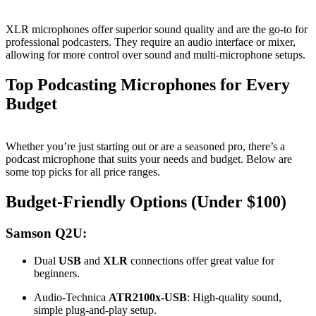
XLR microphones offer superior sound quality and are the go-to for
professional podcasters. They require an audio interface or mixer,
allowing for more control over sound and multi-microphone setups.
Top Podcasting Microphones for Every
Budget
Whether you’re just starting out or are a seasoned pro, there’s a
podcast microphone that suits your needs and budget. Below are
some top picks for all price ranges.
Budget-Friendly Options (Under $100)
Samson Q2U:
Dual
USB
and
XLR
connections offer great value for
beginners.
Audio-Technica
ATR2100x-USB
: High-quality sound,
simple plug-and-play setup.