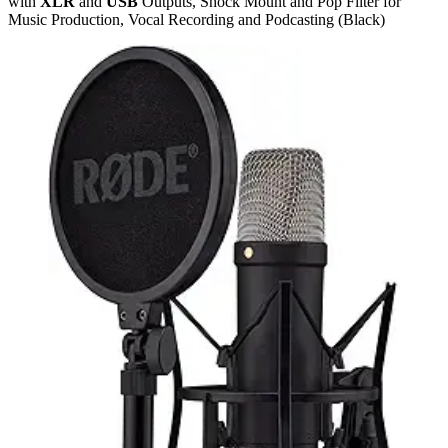
with
XLR
and
USB
Outputs, Shock Mount and Pop Filter for
Music Production, Vocal Recording and Podcasting (Black)