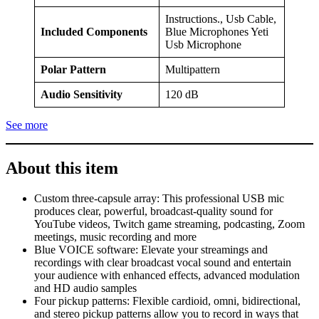
Instructions., Usb Cable,
Included Components
Blue Microphones Yeti
Usb Microphone
Polar Pattern
Multipattern
Audio Sensitivity
120 dB
See more
About this item
Custom three-capsule array: This professional USB mic
produces clear, powerful, broadcast-quality sound for
YouTube videos, Twitch game streaming, podcasting, Zoom
meetings, music recording and more
Blue VOICE software: Elevate your streamings and
recordings with clear broadcast vocal sound and entertain
your audience with enhanced effects, advanced modulation
and HD audio samples
Four pickup patterns: Flexible cardioid, omni, bidirectional,
and stereo pickup patterns allow you to record in ways that