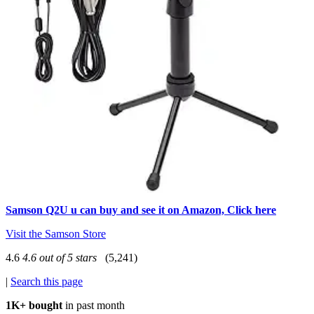
Samson Q2U u can buy and see it on Amazon, Click here
Visit the Samson Store
4.6
4.6 out of 5 stars
(5,241)
|
Search this page
1K+ bought
in past month